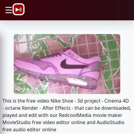
\n
☰
This is the free video Nike Shoe - 3d project - Cinema 4D
- octane Render - After Effects - that can be downloaded,
played and edit with our RedcoolMedia movie maker
MovieStudio free video editor online and AudioStudio
free audio editor online