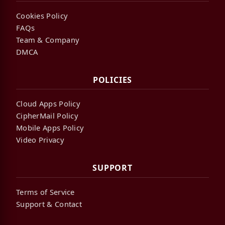
Cookies Policy
FAQs
Team & Company
DMCA
POLICIES
Cloud Apps Policy
CipherMail Policy
Mobile Apps Policy
Video Privacy
SUPPORT
Terms of Service
Support & Contact