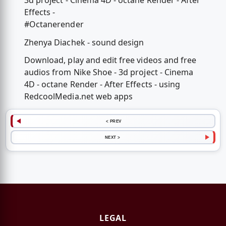
3d project - Cinema 4D - octane Render - After
Effects -
#Octanerender
Zhenya Diachek - sound design
Download, play and edit free videos and free
audios from Nike Shoe - 3d project - Cinema
4D - octane Render - After Effects - using
RedcoolMedia.net web apps
< PREV
NEXT >
LEGAL