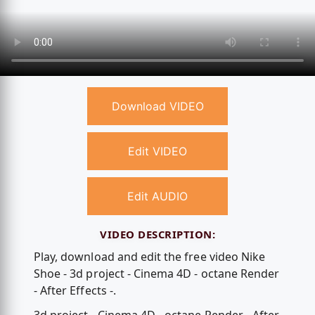
Download VIDEO
Edit VIDEO
Edit AUDIO
VIDEO DESCRIPTION:
Play, download and edit the free video Nike
Shoe - 3d project - Cinema 4D - octane Render
- After Effects -.