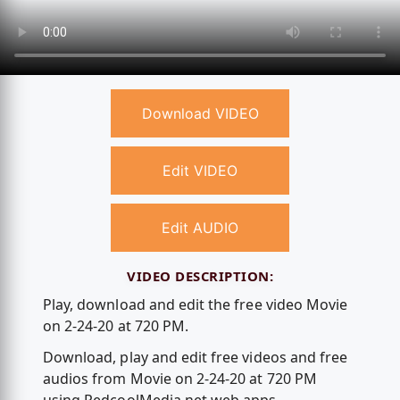
Download VIDEO
Edit VIDEO
Edit AUDIO
VIDEO DESCRIPTION:
Play, download and edit the free video Movie
on 2-24-20 at 720 PM.
Download, play and edit free videos and free
audios from Movie on 2-24-20 at 720 PM