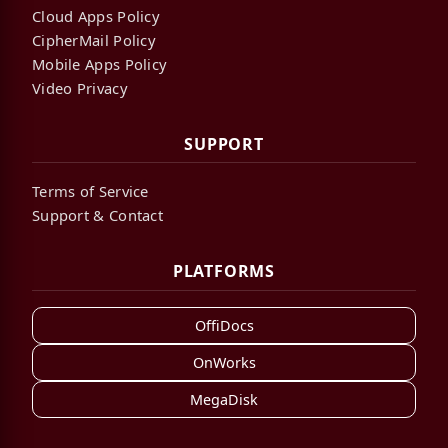
Cloud Apps Policy
CipherMail Policy
Mobile Apps Policy
Video Privacy
SUPPORT
Terms of Service
Support & Contact
PLATFORMS
OffiDocs
OnWorks
MegaDisk