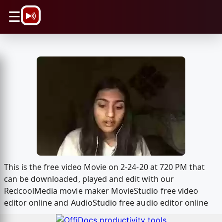
\n
☰
This is the free video Movie on 2-24-20 at 720 PM that
can be downloaded, played and edit with our
RedcoolMedia movie maker MovieStudio free video
editor online and AudioStudio free audio editor online