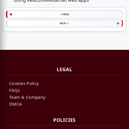
using RedcoolMedia.net web apps
< PREV
NEXT >
LEGAL
Cookies Policy
FAQs
Team & Company
DMCA
POLICIES