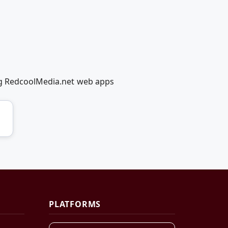
ing RedcoolMedia.net web apps
PLATFORMS