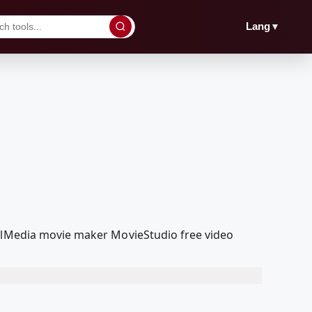
▼
Lang
oolMedia movie maker MovieStudio free video