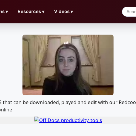
ns
▼
Resources
▼
Videos
▼
155 that can be downloaded, played and edit with our Redc
online