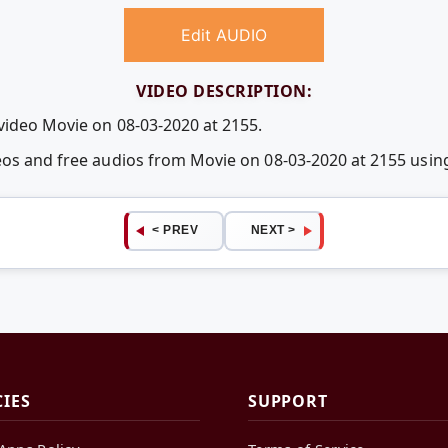
Edit AUDIO
VIDEO DESCRIPTION:
 video Movie on 08-03-2020 at 2155.
deos and free audios from Movie on 08-03-2020 at 2155 us
< PREV
NEXT >
CIES
SUPPORT