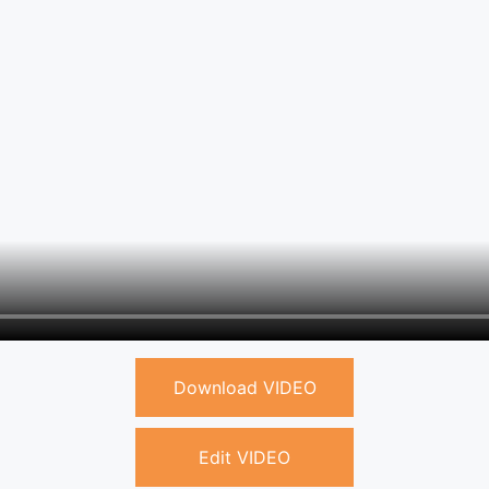
Download VIDEO
Edit VIDEO