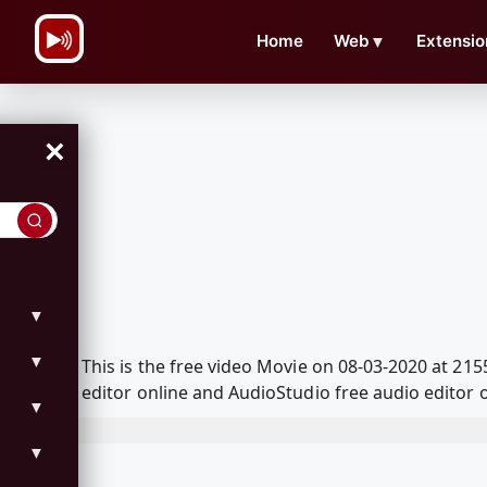
\n
Home
Web
▼
Extensio
×
▼
▼
This is the free video Movie on 08-03-2020 at 2
editor online and AudioStudio free audio editor 
▼
▼