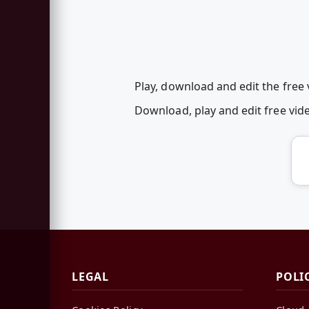
Play, download and edit the free
Download, play and edit free vi
LEGAL
POLI