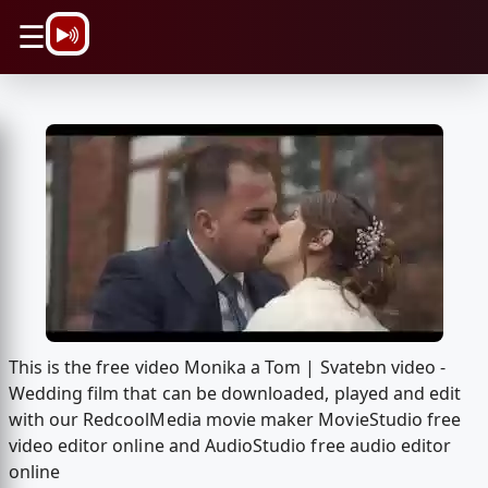
\n
☰
This is the free video Monika a Tom | Svatebn video -
Wedding film that can be downloaded, played and edit
with our RedcoolMedia movie maker MovieStudio free
video editor online and AudioStudio free audio editor
online