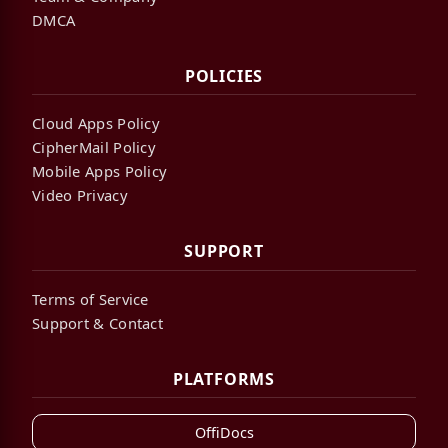
DMCA
POLICIES
Cloud Apps Policy
CipherMail Policy
Mobile Apps Policy
Video Privacy
SUPPORT
Terms of Service
Support & Contact
PLATFORMS
OffiDocs