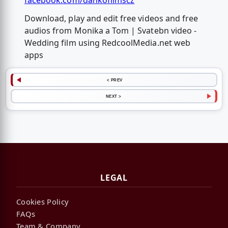
facebook.com/dankofilmscz
Download, play and edit free videos and free
audios from Monika a Tom | Svatebn video -
Wedding film using RedcoolMedia.net web
apps
< PREV
NEXT >
LEGAL
Cookies Policy
FAQs
Team & Company