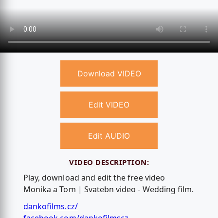
Download VIDEO
Edit VIDEO
Edit AUDIO
VIDEO DESCRIPTION:
Play, download and edit the free video
Monika a Tom | Svatebn video - Wedding film.
dankofilms.cz/