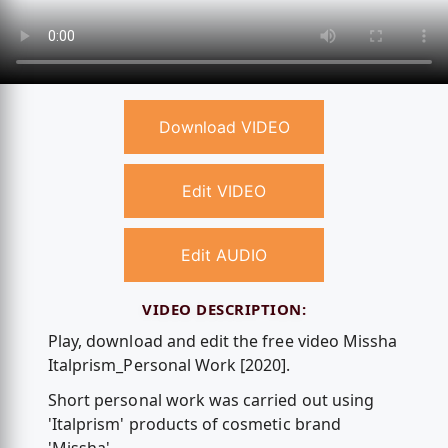
Download VIDEO
Edit VIDEO
Edit AUDIO
VIDEO DESCRIPTION:
Play, download and edit the free video Missha
Italprism_Personal Work [2020].
Short personal work was carried out using
'Italprism' products of cosmetic brand