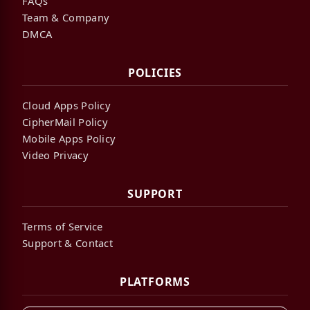
FAQs
Team & Company
DMCA
POLICIES
Cloud Apps Policy
CipherMail Policy
Mobile Apps Policy
Video Privacy
SUPPORT
Terms of Service
Support & Contact
PLATFORMS