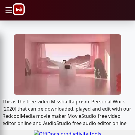
\n
☰
This is the free video Missha Italprism_Personal Work
[2020] that can be downloaded, played and edit with our
RedcoolMedia movie maker MovieStudio free video
editor online and AudioStudio free audio editor online