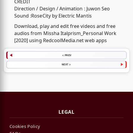
CREDIT
Direction / Design / Animation : Juwon Seo
Sound :RoseCity by Electric Mantis
Download, play and edit free videos and free
audios from Missha Italprism_Personal Work
[2020] using RedcoolMedia.net web apps
< PREV
NEXT >
LEGAL
Cookies Policy