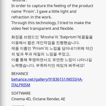
'Missha'.
In order to capture the feeling of the product
name 'Prism', I gave a little light and
refraction in the work.
Through this technology, I tried to make the
video feel transparent and flexible.
화장품 브랜드인 'Missha'의 'Italprism'제품들을
이용해서 짧은 개인작업을 진행했습니다.
제품 이름인 'Prism'의 느낌을 담아내기위해 약간
의 빛과 투과 재질의 느낌을 주었고,
이를 통해 투명하면서도 유연한 느낌이 나타나길
노력했습니다. 부족하지만 재밌게 봐주세요!
BEHANCE
behance.net/gallery/91836151/MISSHA-
ITALPRISM
SOFTWARE
Cinema 4D, Octane Render, AE