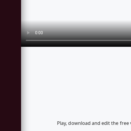
Play, download and edit the free