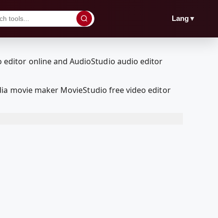
▼
Lang
dia movie maker MovieStudio free video editor