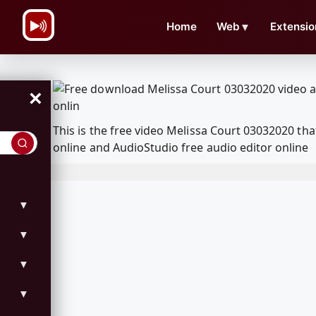
\n
Home
Web
▼
Extensio
×
This is the free video Melissa Court 03032020 t
online and AudioStudio free audio editor online
▼
▼
▼
▼