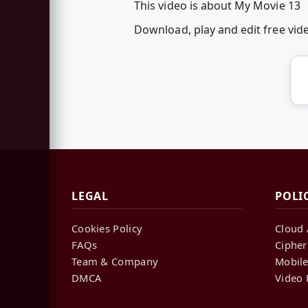
This video is about My Movie 13
Download, play and edit free vi
LEGAL
POLI
Cookies Policy
Cloud 
FAQs
Cipher
Team & Company
Mobile
DMCA
Video 