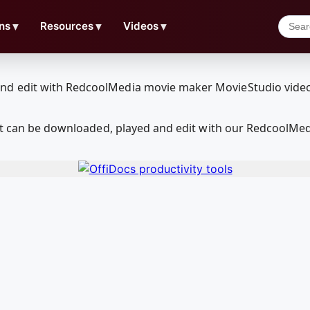
ns
▼
Resources
▼
Videos
▼
hat can be downloaded, played and edit with our RedcoolMe