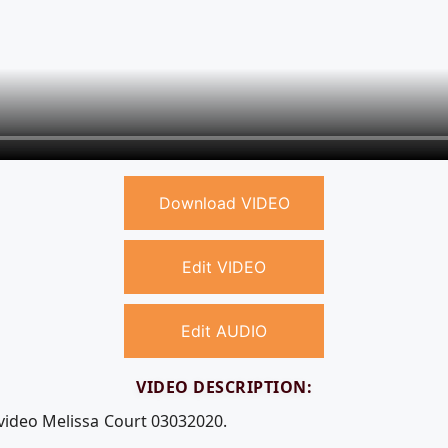
Download VIDEO
Edit VIDEO
Edit AUDIO
VIDEO DESCRIPTION:
 video Melissa Court 03032020.