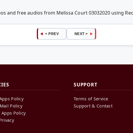
deos and free audios from Melissa Court 03032020 using R
< PREV
NEXT >
CIES
SUPPORT
Apps Policy
Terms of Service
Mail Policy
Support & Contact
 Apps Policy
Privacy