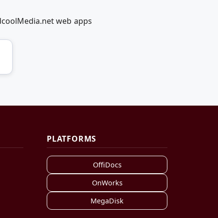
edcoolMedia.net web apps
PLATFORMS
OffiDocs
OnWorks
MegaDisk