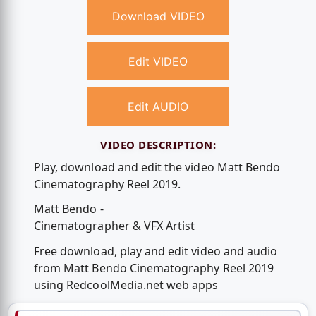
Download VIDEO
Edit VIDEO
Edit AUDIO
VIDEO DESCRIPTION:
Play, download and edit the video Matt Bendo
Cinematography Reel 2019.
Matt Bendo -
Cinematographer & VFX Artist
Free download, play and edit video and audio
from Matt Bendo Cinematography Reel 2019
using RedcoolMedia.net web apps