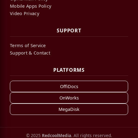
Mobile Apps Policy
Video Privacy
SUPPORT
Terms of Service
Support & Contact
PLATFORMS
OffiDocs
OnWorks
MegaDisk
© 2025
RedcoolMedia
. All rights reserved.