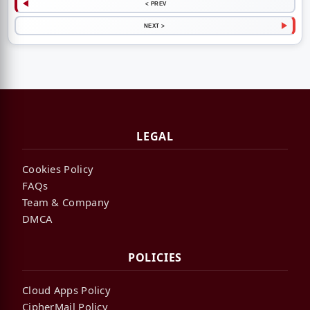
< PREV
NEXT >
LEGAL
Cookies Policy
FAQs
Team & Company
DMCA
POLICIES
Cloud Apps Policy
CipherMail Policy