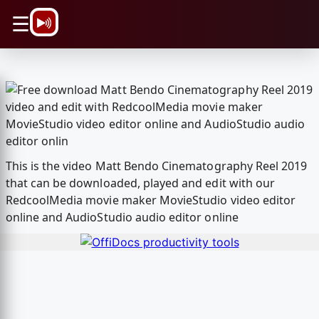
\n
☰
This is the video Matt Bendo Cinematography Reel 2019
that can be downloaded, played and edit with our
RedcoolMedia movie maker MovieStudio video editor
online and AudioStudio audio editor online