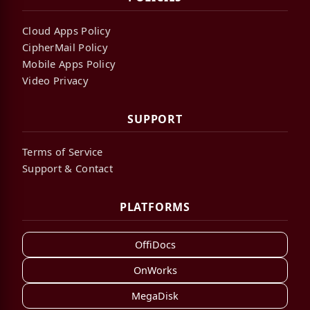
Cloud Apps Policy
CipherMail Policy
Mobile Apps Policy
Video Privacy
SUPPORT
Terms of Service
Support & Contact
PLATFORMS
OffiDocs
OnWorks
MegaDisk