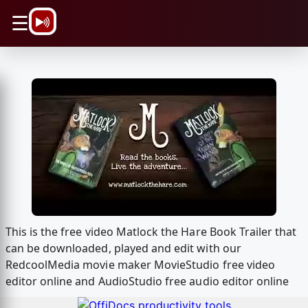
\n
☰
This is the free video Matlock the Hare Book Trailer that
can be downloaded, played and edit with our
RedcoolMedia movie maker MovieStudio free video
editor online and AudioStudio free audio editor online