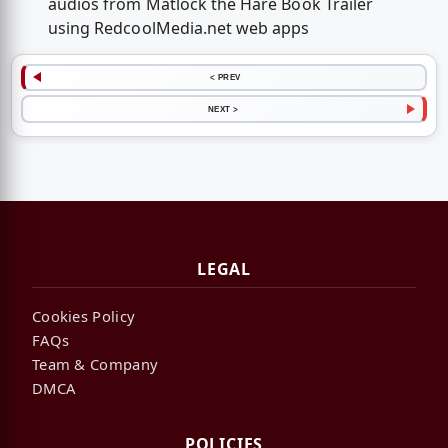
audios from Matlock the Hare Book Trailer
using RedcoolMedia.net web apps
< PREV
NEXT >
LEGAL
Cookies Policy
FAQs
Team & Company
DMCA
POLICIES