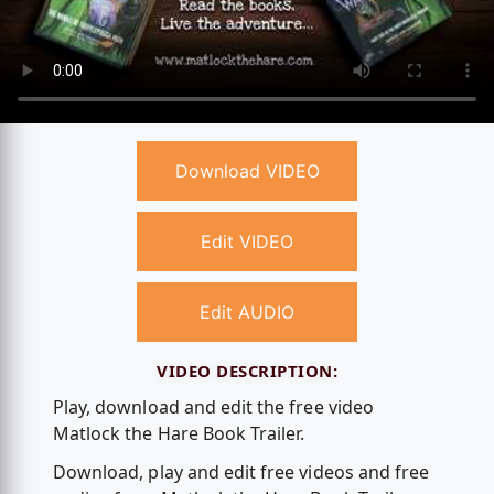
Download VIDEO
Edit VIDEO
Edit AUDIO
VIDEO DESCRIPTION:
Play, download and edit the free video
Matlock the Hare Book Trailer.
Download, play and edit free videos and free