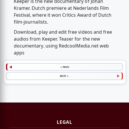
Keeper is the new documentary of Johan
Kramer. Dutch premiere at Nederlands Film
Festival, where it won Critics Award of Dutch
film-journalists.
Download, play and edit free videos and free
audios from Keeper. Teaser for the new
documentary. using RedcoolMedia.net web
apps
< PREV
NEXT >
LEGAL