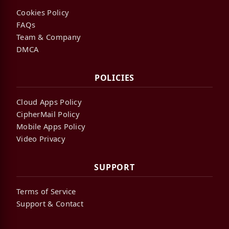
Cookies Policy
FAQs
Team & Company
DMCA
POLICIES
Cloud Apps Policy
CipherMail Policy
Mobile Apps Policy
Video Privacy
SUPPORT
Terms of Service
Support & Contact