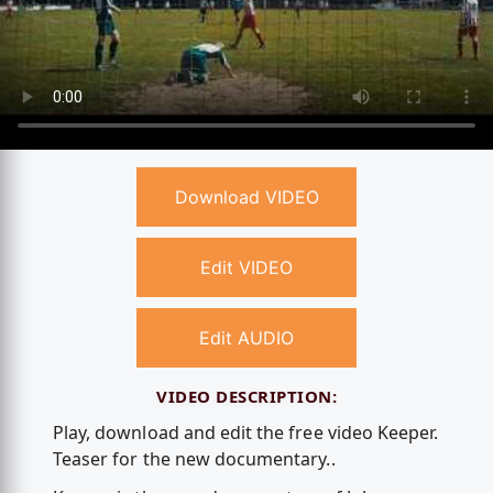
Download VIDEO
Edit VIDEO
Edit AUDIO
VIDEO DESCRIPTION:
Play, download and edit the free video Keeper.
Teaser for the new documentary..