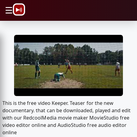
\n
☰
This is the free video Keeper. Teaser for the new
documentary. that can be downloaded, played and edit
with our RedcoolMedia movie maker MovieStudio free
video editor online and AudioStudio free audio editor
online