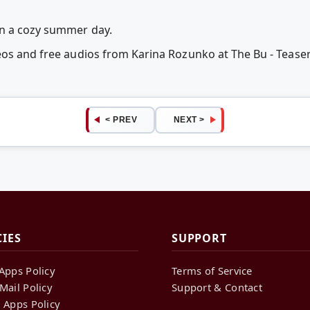
n a cozy summer day.
eos and free audios from Karina Rozunko at The Bu - Teas
< PREV
NEXT >
CIES
SUPPORT
Apps Policy
Terms of Service
Mail Policy
Support & Contact
 Apps Policy