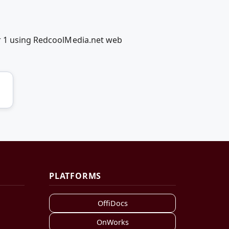
er 1 using RedcoolMedia.net web
PLATFORMS
OffiDocs
OnWorks