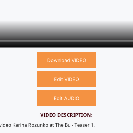
Download VIDEO
Edit VIDEO
Edit AUDIO
VIDEO DESCRIPTION:
video Karina Rozunko at The Bu - Teaser 1.