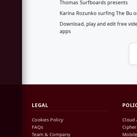
Thomas Surfboards presents
Karina Rozunko surfing The Bu o
Download, play and edit free vid
apps
LEGAL
POLI
Cookies Policy
Cloud 
FAQs
Cipher
Team & Company
Mobile