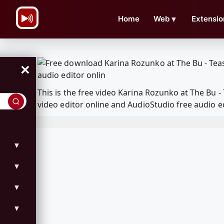
\n
Home
Web
▼
Extensio
×
This is the free video Karina Rozunko at The Bu
video editor online and AudioStudio free audio e
▼
▼
▼
▼