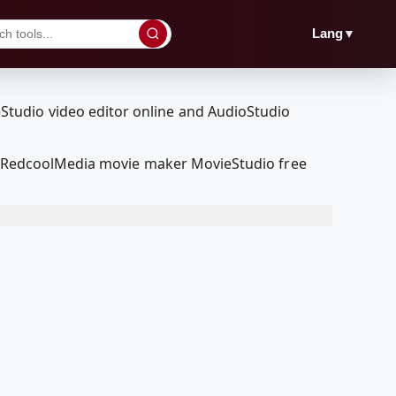
▼
Lang
our RedcoolMedia movie maker MovieStudio free