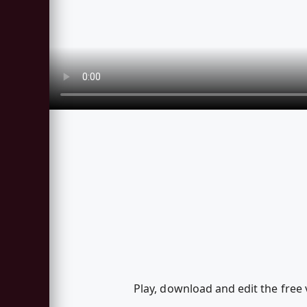
Play, download and edit the free 