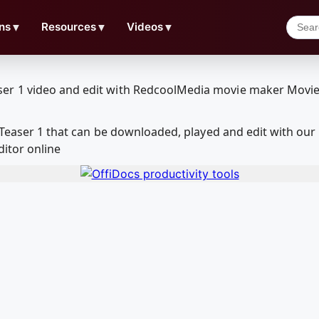
ns
▼
Resources
▼
Videos
▼
 - Teaser 1 that can be downloaded, played and edit with 
ditor online