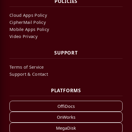
POLICIES
Cloud Apps Policy
CipherMail Policy
Mobile Apps Policy
Video Privacy
SUPPORT
Terms of Service
Support & Contact
PLATFORMS
OffiDocs
OnWorks
MegaDisk