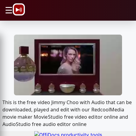
\n
☰
This is the free video Jimmy Choo with Audio that can be
downloaded, played and edit with our RedcoolMedia
movie maker MovieStudio free video editor online and
AudioStudio free audio editor online