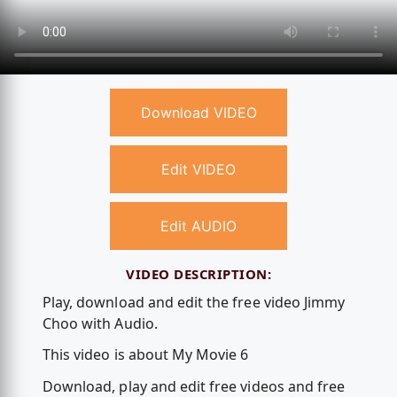
Download VIDEO
Edit VIDEO
Edit AUDIO
VIDEO DESCRIPTION:
Play, download and edit the free video Jimmy
Choo with Audio.
This video is about My Movie 6
Download, play and edit free videos and free