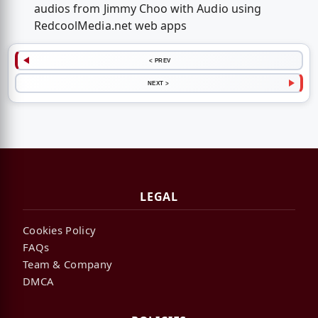
audios from Jimmy Choo with Audio using
RedcoolMedia.net web apps
< PREV
NEXT >
LEGAL
Cookies Policy
FAQs
Team & Company
DMCA