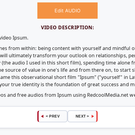
Edit AUDIO
VIDEO DESCRIPTION:
 video Ipsum.
es from within: being content with yourself and mindful 
will ultimately transform your outlook on relationships, p
 (the audio I used in this short film), spending time alone
the source of value in one's life and from there on, to start
ame this observational short film "Ipsum" ("yourself" in La
our true identity is the foundation of great success and m
deos and free audios from Ipsum using RedcoolMedia.net w
< PREV
NEXT >