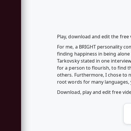
Play, download and edit the free
For me, a BRIGHT personality com
finding happiness in being alone 
Tarkovsky stated in one interview
for a person to flourish, to find 
others. Furthermore, I chose to n
root words for many languages, y
Download, play and edit free vi