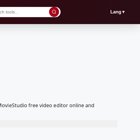
▼
Lang
ovieStudio free video editor online and