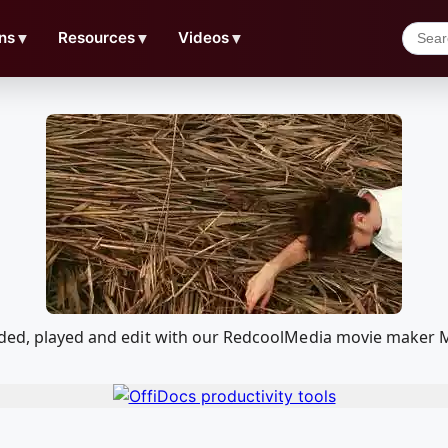
ns
▼
Resources
▼
Videos
▼
aded, played and edit with our RedcoolMedia movie maker M