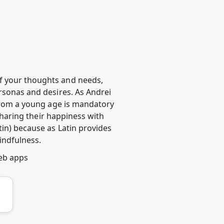
of your thoughts and needs,
ersonas and desires. As Andrei
 from a young age is mandatory
 sharing their happiness with
tin) because as Latin provides
indfulness.
eb apps