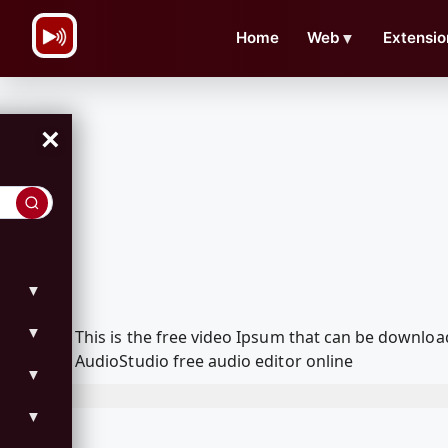
\n
Home
Web
▼
Extensio
×
▼
▼
This is the free video Ipsum that can be downlo
AudioStudio free audio editor online
▼
▼