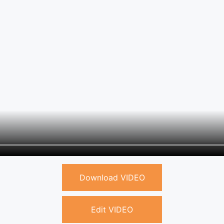
Download VIDEO
Edit VIDEO