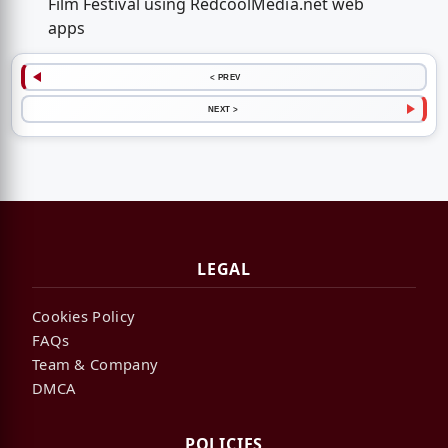
Film Festival using RedcoolMedia.net web
apps
< PREV
NEXT >
LEGAL
Cookies Policy
FAQs
Team & Company
DMCA
POLICIES