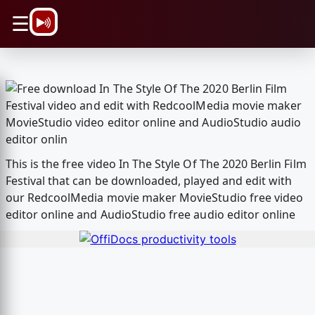
\n
☰
This is the free video In The Style Of The 2020 Berlin Film
Festival that can be downloaded, played and edit with
our RedcoolMedia movie maker MovieStudio free video
editor online and AudioStudio free audio editor online