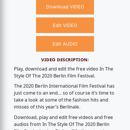
Download VIDEO
Edit VIDEO
Edit AUDIO
VIDEO DESCRIPTION:
Play, download and edit the free video In The
Style Of The 2020 Berlin Film Festival.
The 2020 Berlin International Film Festival has
just come to an end… so of course it’s time to
take a look at some of the fashion hits and
misses of this year’s Berlinale.
Download, play and edit free videos and free
audios from In The Style Of The 2020 Berlin