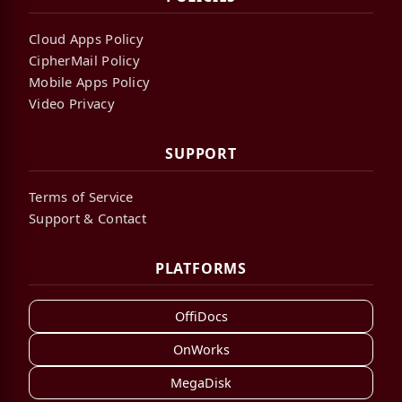
Cloud Apps Policy
CipherMail Policy
Mobile Apps Policy
Video Privacy
SUPPORT
Terms of Service
Support & Contact
PLATFORMS
OffiDocs
OnWorks
MegaDisk