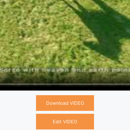
Download VIDEO
Edit VIDEO