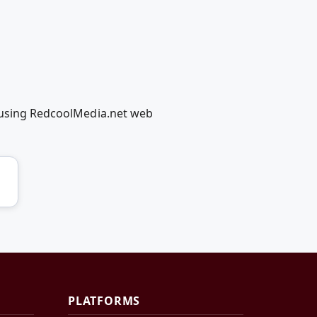
r using RedcoolMedia.net web
PLATFORMS