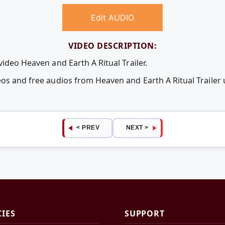
Edit AUDIO
VIDEO DESCRIPTION:
video Heaven and Earth A Ritual Trailer.
eos and free audios from Heaven and Earth A Ritual Traile
< PREV
NEXT >
CIES
SUPPORT