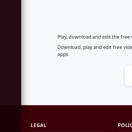
Play, download and edit the free 
Download, play and edit free vid
apps
LEGAL
POLI