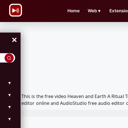
\n
Home
Web
▼
Extensio
×
▼
▼
This is the free video Heaven and Earth A Ritua
editor online and AudioStudio free audio editor 
▼
▼