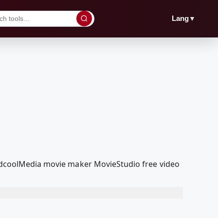
▼
Lang
 RedcoolMedia movie maker MovieStudio free video