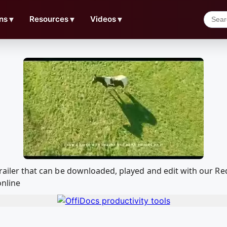
ns
▼
Resources
▼
Videos
▼
l Trailer that can be downloaded, played and edit with our
online