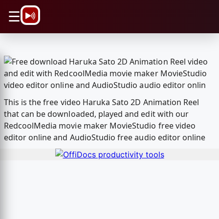
\n
☰
This is the free video Haruka Sato 2D Animation Reel
that can be downloaded, played and edit with our
RedcoolMedia movie maker MovieStudio free video
editor online and AudioStudio free audio editor online