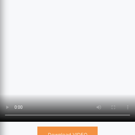
Download VIDEO