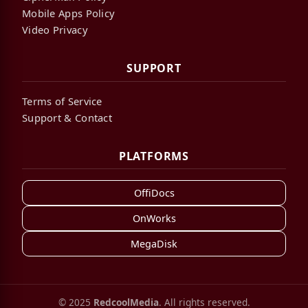
Mobile Apps Policy
Video Privacy
SUPPORT
Terms of Service
Support & Contact
PLATFORMS
OffiDocs
OnWorks
MegaDisk
© 2025
RedcoolMedia
. All rights reserved.