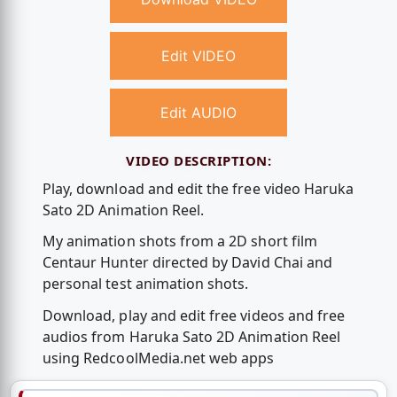
Edit VIDEO
Edit AUDIO
VIDEO DESCRIPTION:
Play, download and edit the free video Haruka
Sato 2D Animation Reel.
My animation shots from a 2D short film
Centaur Hunter directed by David Chai and
personal test animation shots.
Download, play and edit free videos and free
audios from Haruka Sato 2D Animation Reel
using RedcoolMedia.net web apps