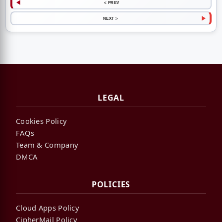
< PREV
NEXT >
LEGAL
Cookies Policy
FAQs
Team & Company
DMCA
POLICIES
Cloud Apps Policy
CipherMail Policy