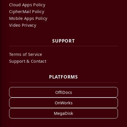
Cloud Apps Policy
CipherMail Policy
Mobile Apps Policy
Video Privacy
SUPPORT
Terms of Service
Support & Contact
PLATFORMS
OffiDocs
OnWorks
MegaDisk