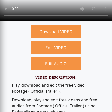
Download VIDEO
Edit VIDEO
Edit AUDIO
VIDEO DESCRIPTION:
Play, download and edit the free video
Footage ( Official Trailer ).
Download, play and edit free videos and free
audios from Footage ( Official Trailer ) using