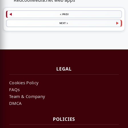
RedcoolMedia.net web apps
< PREV
NEXT >
LEGAL
Cookies Policy
FAQs
Team & Company
DMCA
POLICIES