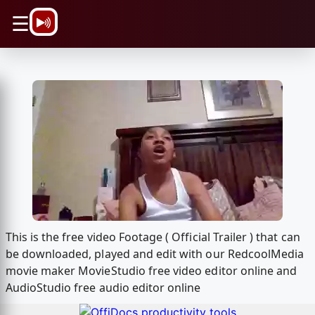
\n
☰
This is the free video Footage ( Official Trailer ) that can
be downloaded, played and edit with our RedcoolMedia
movie maker MovieStudio free video editor online and
AudioStudio free audio editor online