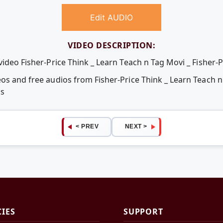
Edit AUDIO
VIDEO DESCRIPTION:
video Fisher-Price Think _ Learn Teach n Tag Movi _ Fisher-P
os and free audios from Fisher-Price Think _ Learn Teach n
ps
< PREV
NEXT >
CIES
SUPPORT