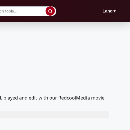
▼
Lang
ed, played and edit with our RedcoolMedia movie