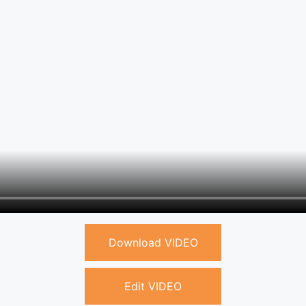
Download VIDEO
Edit VIDEO