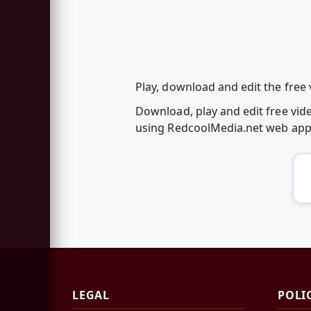
Play, download and edit the free 
Download, play and edit free vide
using RedcoolMedia.net web ap
LEGAL
POLI