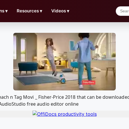
ns
▼
Resources
▼
Videos
▼
n Teach n Tag Movi _ Fisher-Price 2018 that can be download
AudioStudio free audio editor online