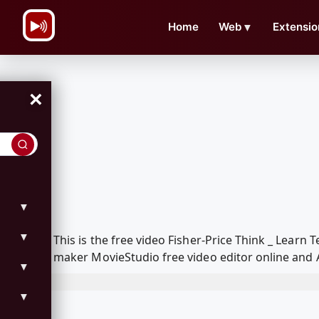
\n
Home
Web
▼
Extensio
×
▼
▼
This is the free video Fisher-Price Think _ Lear
maker MovieStudio free video editor online and 
▼
▼