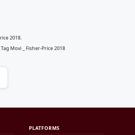
rice 2018.
 Tag Movi _ Fisher-Price 2018
PLATFORMS