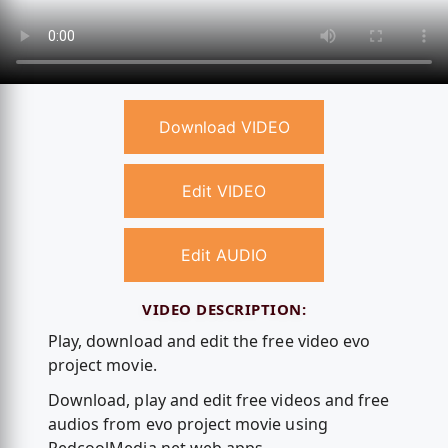
Download VIDEO
Edit VIDEO
Edit AUDIO
VIDEO DESCRIPTION:
Play, download and edit the free video evo
project movie.
Download, play and edit free videos and free
audios from evo project movie using