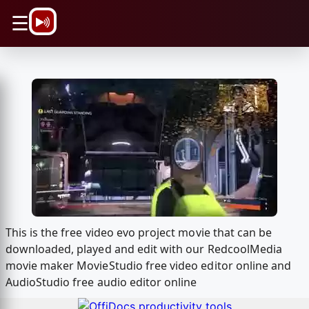
\n
☰
This is the free video evo project movie that can be
downloaded, played and edit with our RedcoolMedia
movie maker MovieStudio free video editor online and
AudioStudio free audio editor online