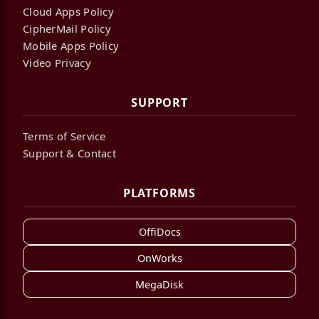
Cloud Apps Policy
CipherMail Policy
Mobile Apps Policy
Video Privacy
SUPPORT
Terms of Service
Support & Contact
PLATFORMS
OffiDocs
OnWorks
MegaDisk