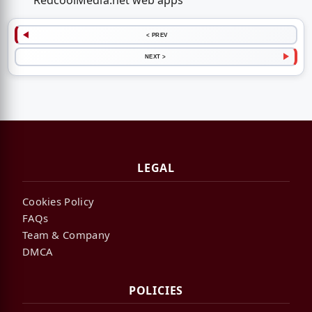
RedcoolMedia.net web apps
< PREV
NEXT >
LEGAL
Cookies Policy
FAQs
Team & Company
DMCA
POLICIES