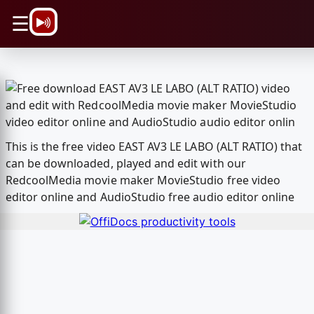
\n
☰
This is the free video EAST AV3 LE LABO (ALT RATIO) that
can be downloaded, played and edit with our
RedcoolMedia movie maker MovieStudio free video
editor online and AudioStudio free audio editor online