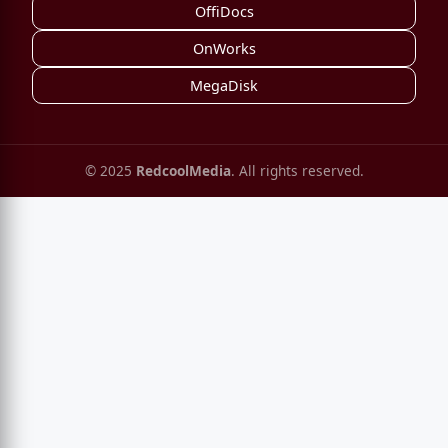
OffiDocs
OnWorks
MegaDisk
© 2025
RedcoolMedia
. All rights reserved.