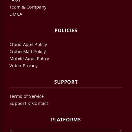
Team & Company
DMCA
POLICIES
Cloud Apps Policy
CipherMail Policy
Mobile Apps Policy
Video Privacy
SUPPORT
Terms of Service
Support & Contact
PLATFORMS