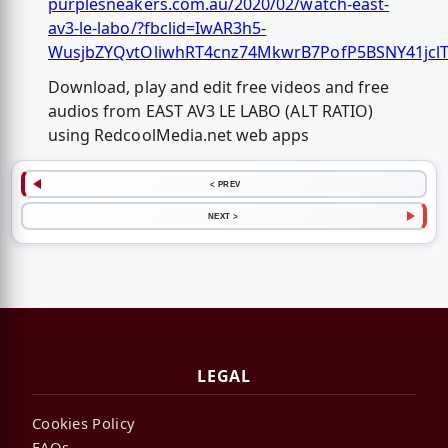
purplesneakers.com.au/2020/02/watch-east-
av3-le-labo/?fbclid=IwAR3h5-
WusjbZYQvtOliwhRT4cnz74MkwrB7PofP5BSNY41jcl
Download, play and edit free videos and free
audios from EAST AV3 LE LABO (ALT RATIO)
using RedcoolMedia.net web apps
< PREV
NEXT >
LEGAL
Cookies Policy
FAQs