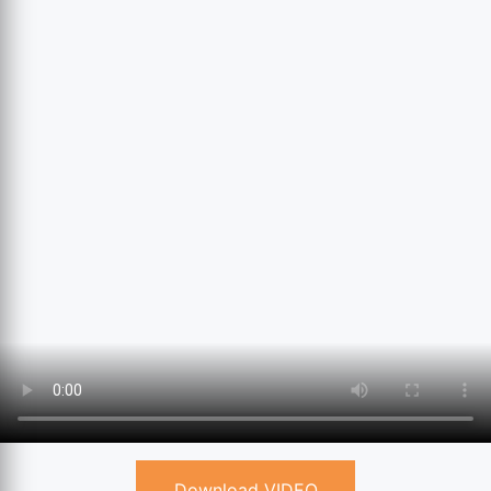
Download VIDEO