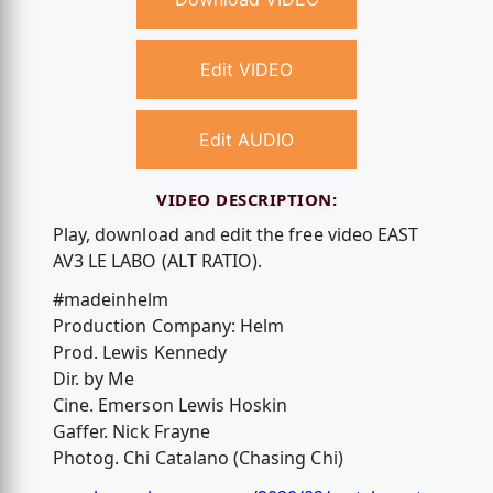
Edit VIDEO
Edit AUDIO
VIDEO DESCRIPTION:
Play, download and edit the free video EAST
AV3 LE LABO (ALT RATIO).
#madeinhelm
Production Company: Helm
Prod. Lewis Kennedy
Dir. by Me
Cine. Emerson Lewis Hoskin
Gaffer. Nick Frayne
Photog. Chi Catalano (Chasing Chi)