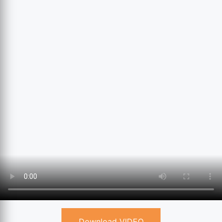
Download VIDEO