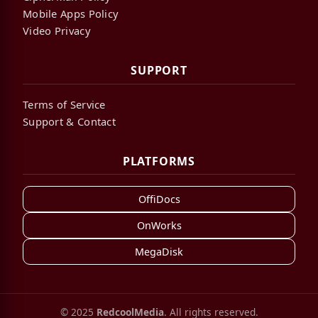
Mobile Apps Policy
Video Privacy
SUPPORT
Terms of Service
Support & Contact
PLATFORMS
OffiDocs
OnWorks
MegaDisk
© 2025
RedcoolMedia
. All rights reserved.