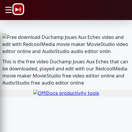
\n
☰
This is the free video Duchamp Joues Aux Eches that can
be downloaded, played and edit with our RedcoolMedia
movie maker MovieStudio free video editor online and
AudioStudio free audio editor online