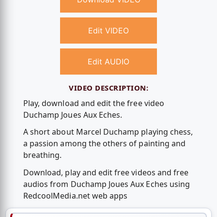
Edit VIDEO
Edit AUDIO
VIDEO DESCRIPTION:
Play, download and edit the free video
Duchamp Joues Aux Eches.
A short about Marcel Duchamp playing chess,
a passion among the others of painting and
breathing.
Download, play and edit free videos and free
audios from Duchamp Joues Aux Eches using
RedcoolMedia.net web apps