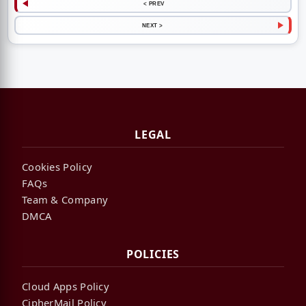
< PREV
NEXT >
LEGAL
Cookies Policy
FAQs
Team & Company
DMCA
POLICIES
Cloud Apps Policy
CipherMail Policy