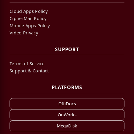
Cloud Apps Policy
CipherMail Policy
Mobile Apps Policy
Video Privacy
SUPPORT
Terms of Service
Support & Contact
PLATFORMS
OffiDocs
OnWorks
MegaDisk