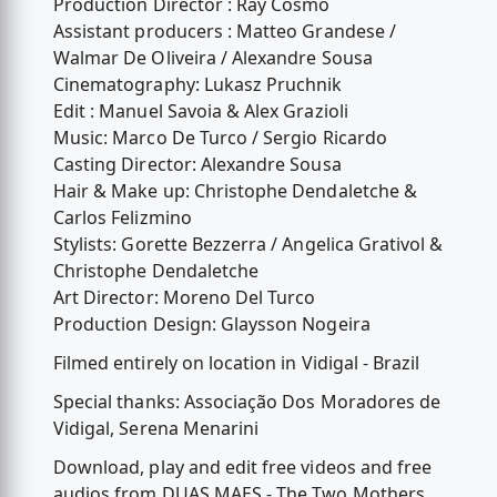
Production Director : Ray Cosmo
Assistant producers : Matteo Grandese /
Walmar De Oliveira / Alexandre Sousa
Cinematography: Lukasz Pruchnik
Edit : Manuel Savoia & Alex Grazioli
Music: Marco De Turco / Sergio Ricardo
Casting Director: Alexandre Sousa
Hair & Make up: Christophe Dendaletche &
Carlos Felizmino
Stylists: Gorette Bezzerra / Angelica Grativol &
Christophe Dendaletche
Art Director: Moreno Del Turco
Production Design: Glaysson Nogeira
Filmed entirely on location in Vidigal - Brazil
Special thanks: Associação Dos Moradores de
Vidigal, Serena Menarini
Download, play and edit free videos and free
audios from DUAS MAES - The Two Mothers