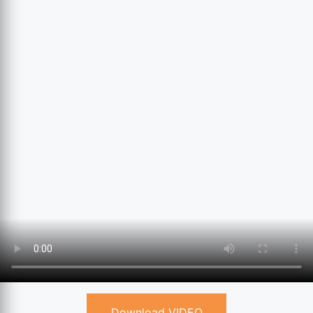
Download VIDEO