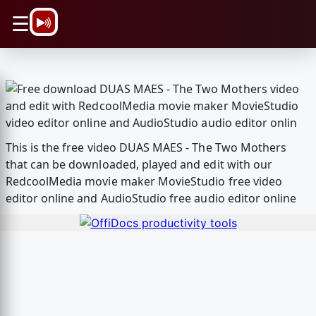
\n
☰
This is the free video DUAS MAES - The Two Mothers
that can be downloaded, played and edit with our
RedcoolMedia movie maker MovieStudio free video
editor online and AudioStudio free audio editor online