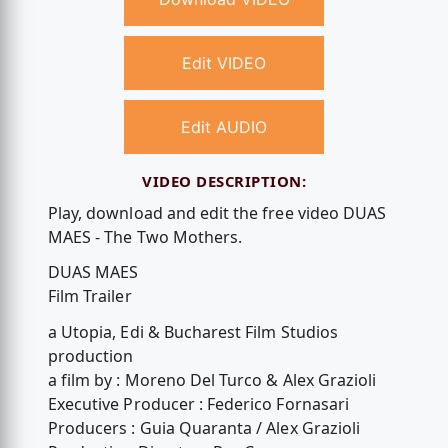
Edit VIDEO
Edit AUDIO
VIDEO DESCRIPTION:
Play, download and edit the free video DUAS
MAES - The Two Mothers.
DUAS MAES
Film Trailer
a Utopia, Edi & Bucharest Film Studios
production
a film by : Moreno Del Turco & Alex Grazioli
Executive Producer : Federico Fornasari
Producers : Guia Quaranta / Alex Grazioli