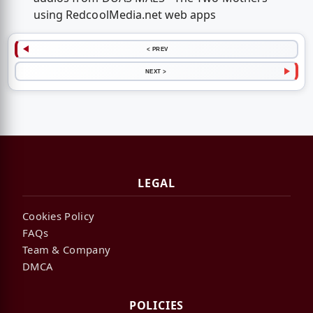
using RedcoolMedia.net web apps
< PREV
NEXT >
LEGAL
Cookies Policy
FAQs
Team & Company
DMCA
POLICIES