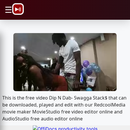
\n
☰
This is the free video Dip N Dab- Swagga Stack$ that can
be downloaded, played and edit with our RedcoolMedia
movie maker MovieStudio free video editor online and
AudioStudio free audio editor online