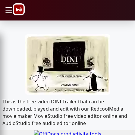
\n
☰
This is the free video DINI Trailer that can be
downloaded, played and edit with our RedcoolMedia
movie maker MovieStudio free video editor online and
AudioStudio free audio editor online