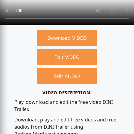
Download VIDEO
Edit VIDEO
Edit AUDIO
VIDEO DESCRIPTION:
Play, download and edit the free video DINI
Trailer.
Download, play and edit free videos and free
audios from DINI Trailer using