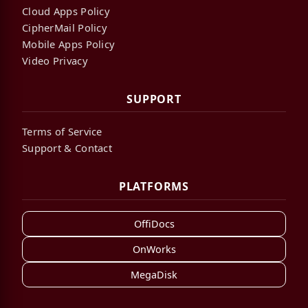
Cloud Apps Policy
CipherMail Policy
Mobile Apps Policy
Video Privacy
SUPPORT
Terms of Service
Support & Contact
PLATFORMS
OffiDocs
OnWorks
MegaDisk