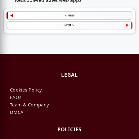
RedcoolMedia.net web apps
< PREV
NEXT >
LEGAL
Cookies Policy
FAQs
Team & Company
DMCA
POLICIES