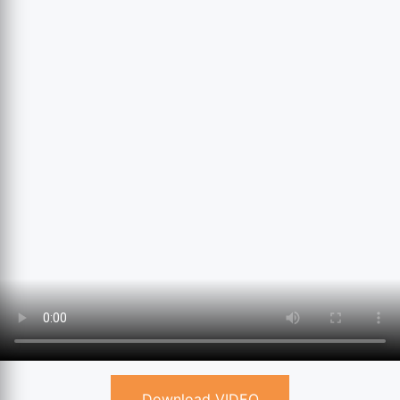
Download VIDEO