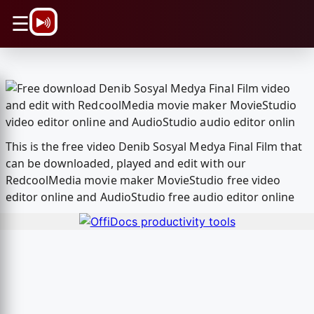
\n
☰
This is the free video Denib Sosyal Medya Final Film that
can be downloaded, played and edit with our
RedcoolMedia movie maker MovieStudio free video
editor online and AudioStudio free audio editor online