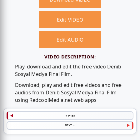
Edit VIDEO
Edit AUDIO
VIDEO DESCRIPTION:
Play, download and edit the free video Denib
Sosyal Medya Final Film.
Download, play and edit free videos and free
audios from Denib Sosyal Medya Final Film
using RedcoolMedia.net web apps
< PREV
NEXT >