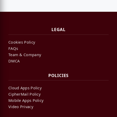
LEGAL
Cookies Policy
FAQs
Team & Company
DMCA
POLICIES
Cloud Apps Policy
CipherMail Policy
Mobile Apps Policy
Video Privacy