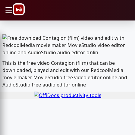
\n
☰
This is the free video Contagion (film) that can be
downloaded, played and edit with our RedcoolMedia
movie maker MovieStudio free video editor online and
AudioStudio free audio editor online