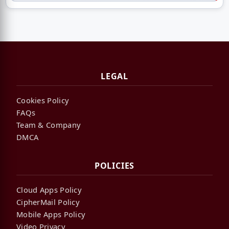
LEGAL
Cookies Policy
FAQs
Team & Company
DMCA
POLICIES
Cloud Apps Policy
CipherMail Policy
Mobile Apps Policy
Video Privacy