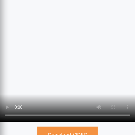
Download VIDEO