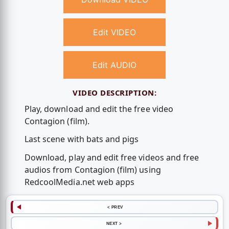
Edit VIDEO
Edit AUDIO
VIDEO DESCRIPTION:
Play, download and edit the free video
Contagion (film).
Last scene with bats and pigs
Download, play and edit free videos and free
audios from Contagion (film) using
RedcoolMedia.net web apps
< PREV
NEXT >