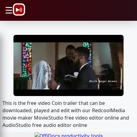
\n
☰
This is the free video Coin trailer that can be
downloaded, played and edit with our RedcoolMedia
movie maker MovieStudio free video editor online and
AudioStudio free audio editor online