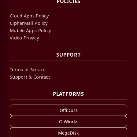
POLICIES
Cloud Apps Policy
CipherMail Policy
Mobile Apps Policy
Video Privacy
SUPPORT
Terms of Service
Support & Contact
PLATFORMS
OffiDocs
OnWorks
MegaDisk