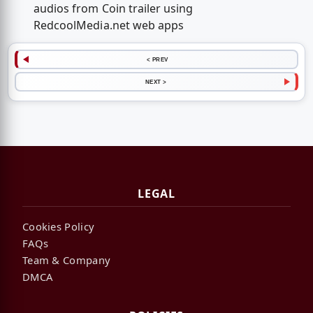
audios from Coin trailer using
RedcoolMedia.net web apps
< PREV
NEXT >
LEGAL
Cookies Policy
FAQs
Team & Company
DMCA