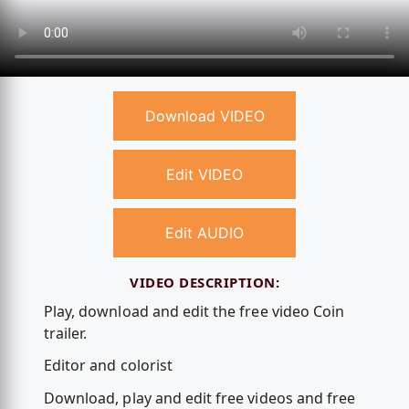
Download VIDEO
Edit VIDEO
Edit AUDIO
VIDEO DESCRIPTION:
Play, download and edit the free video Coin
trailer.
Editor and colorist
Download, play and edit free videos and free