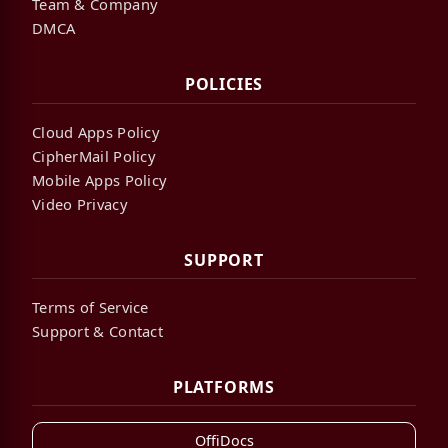
Team & Company
DMCA
POLICIES
Cloud Apps Policy
CipherMail Policy
Mobile Apps Policy
Video Privacy
SUPPORT
Terms of Service
Support & Contact
PLATFORMS
OffiDocs