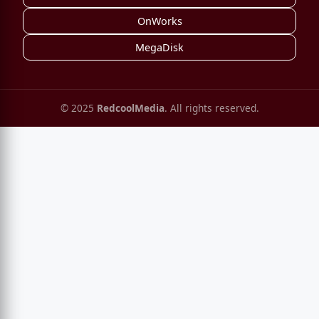
OnWorks
MegaDisk
© 2025
RedcoolMedia
. All rights reserved.