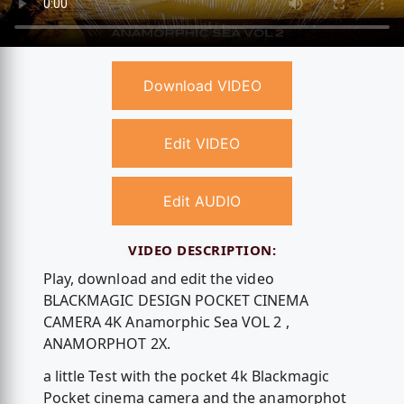
Download VIDEO
Edit VIDEO
Edit AUDIO
VIDEO DESCRIPTION:
Play, download and edit the video
BLACKMAGIC DESIGN POCKET CINEMA
CAMERA 4K Anamorphic Sea VOL 2 ,
ANAMORPHOT 2X.
a little Test with the pocket 4k Blackmagic
Pocket cinema camera and the anamorphot