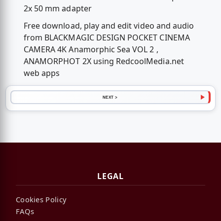
2x 50 mm adapter
Free download, play and edit video and audio
from BLACKMAGIC DESIGN POCKET CINEMA
CAMERA 4K Anamorphic Sea VOL 2 ,
ANAMORPHOT 2X using RedcoolMedia.net
web apps
NEXT >
LEGAL
Cookies Policy
FAQs