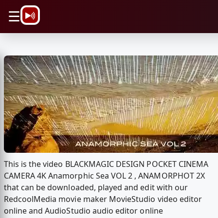
\n
☰
This is the video BLACKMAGIC DESIGN POCKET CINEMA
CAMERA 4K Anamorphic Sea VOL 2 , ANAMORPHOT 2X
that can be downloaded, played and edit with our
RedcoolMedia movie maker MovieStudio video editor
online and AudioStudio audio editor online