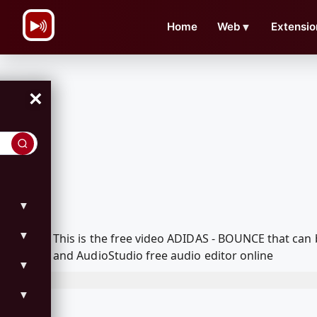
\n
Home
Web
▼
Extensio
×
▼
▼
This is the free video ADIDAS - BOUNCE that can
and AudioStudio free audio editor online
▼
▼