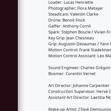
Loader: Lucas Henriette
Photographer: Flora Metayer
Steadicam: Valentin Clarke
Drone: Benoit Finck
Gaffer: Anthony Cornil
Spark: Stéphen Boucle / Vivien Fr
Key Grip: Jean Chesneau
Grip: Augustin Devaumas / Yann 
Motion Control: Frank Stadelma
Motion Control Assistant: Leo Ma
Sound Engineer: Charles Grégoir
Boomer: Corentin Vernet
Art Director: Johanne Carpentier
Construction Supervisor: Hervé 
Assistant Art Director: Laetitia N
Make-up Artist: Chloé Demoussis