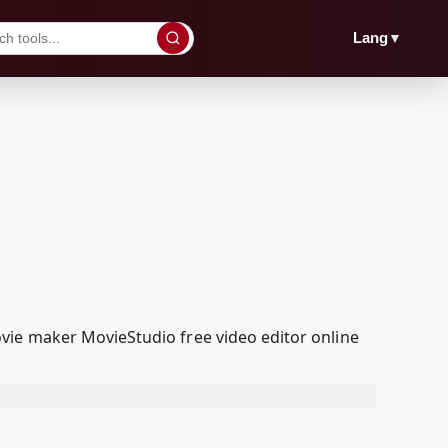
▼
Lang
vie maker MovieStudio free video editor online