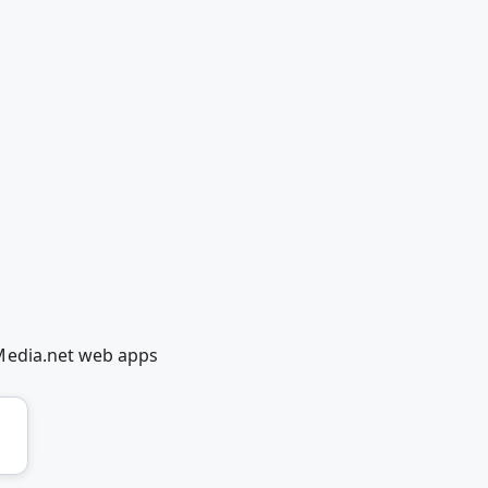
Media.net web apps