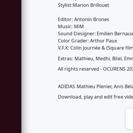
Stylist:Marion Brillouet
Editor: Antonin Brones
Music: MiM
Sound Designer: Emilien Bernau
Color Grader: Arthur Paux
V.F.X: Colin Journée & (Square fil
Extras: Mathieu, Medhi, Bilel, E
All rights reserved - OCURENS 2
ADIDAS Mathieu Plenier, Anis Bel
Download, play and edit free vi