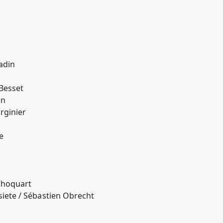
adin
Besset
nn
rginier
e
Choquart
tsiete / Sébastien Obrecht