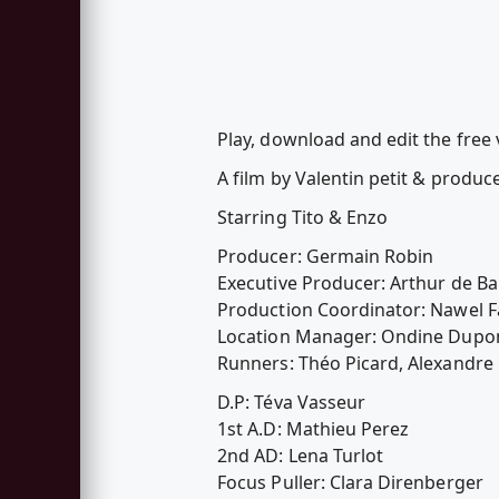
Play, download and edit the fre
A film by Valentin petit & prod
Starring Tito & Enzo
Producer: Germain Robin
Executive Producer: Arthur de Bar
Production Coordinator: Nawel F
Location Manager: Ondine Dupo
Runners: Théo Picard, Alexandre
D.P: Téva Vasseur
1st A.D: Mathieu Perez
2nd AD: Lena Turlot
Focus Puller: Clara Direnberger