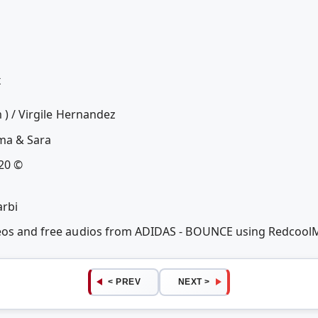
x
m ) / Virgile Hernandez
mma & Sara
020 ©
arbi
deos and free audios from ADIDAS - BOUNCE using Redcool
< PREV
NEXT >