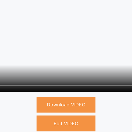
Download VIDEO
Edit VIDEO