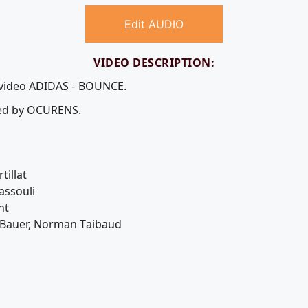
Edit AUDIO
VIDEO DESCRIPTION:
e video ADIDAS - BOUNCE.
uced by OCURENS.
tillat
assouli
nt
 Bauer, Norman Taibaud