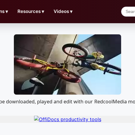
ns
▼
Resources
▼
Videos
▼
 be downloaded, played and edit with our RedcoolMedia mo