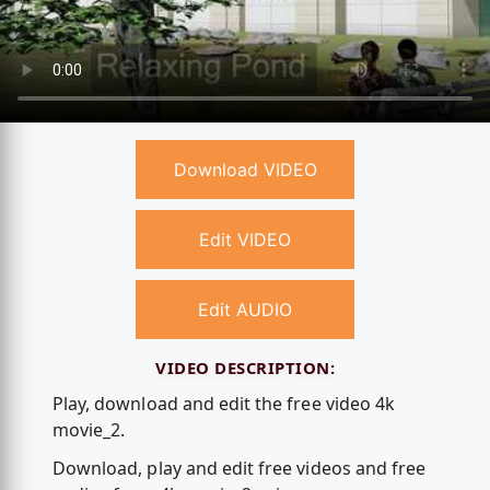
Download VIDEO
Edit VIDEO
Edit AUDIO
VIDEO DESCRIPTION:
Play, download and edit the free video 4k
movie_2.
Download, play and edit free videos and free