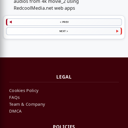
audios from 4k movie_2 using
RedcoolMedia.net web apps
< PREV
NEXT >
LEGAL
Cookies Policy
FAQs
Team & Company
DMCA
POLICIES