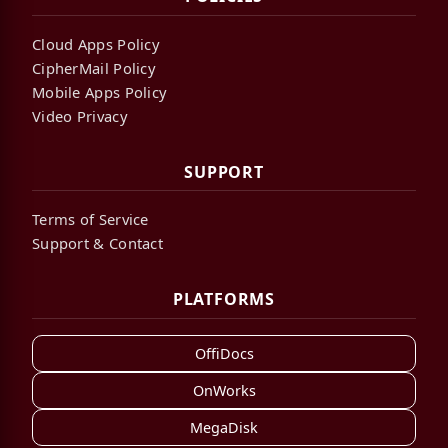
Cloud Apps Policy
CipherMail Policy
Mobile Apps Policy
Video Privacy
SUPPORT
Terms of Service
Support & Contact
PLATFORMS
OffiDocs
OnWorks
MegaDisk