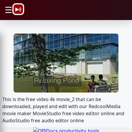
\n
☰
This is the free video 4k movie_2 that can be
downloaded, played and edit with our RedcoolMedia
movie maker MovieStudio free video editor online and
AudioStudio free audio editor online