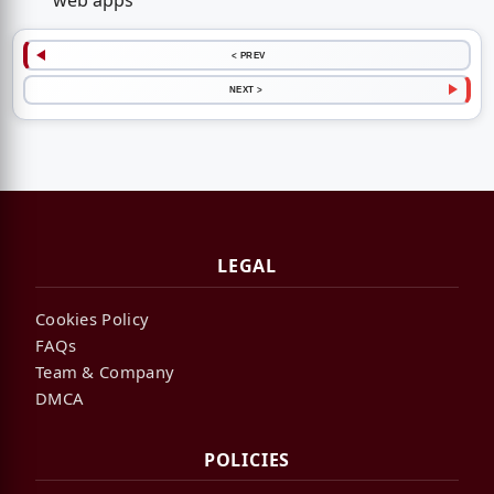
web apps
< PREV
NEXT >
LEGAL
Cookies Policy
FAQs
Team & Company
DMCA
POLICIES