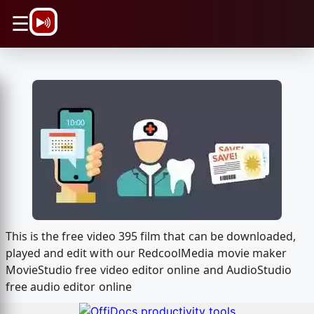
\n
☰
This is the free video 395 film that can be downloaded,
played and edit with our RedcoolMedia movie maker
MovieStudio free video editor online and AudioStudio
free audio editor online