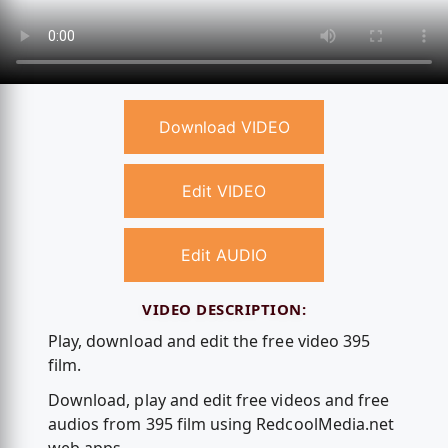
Download VIDEO
Edit VIDEO
Edit AUDIO
VIDEO DESCRIPTION:
Play, download and edit the free video 395
film.
Download, play and edit free videos and free
audios from 395 film using RedcoolMedia.net