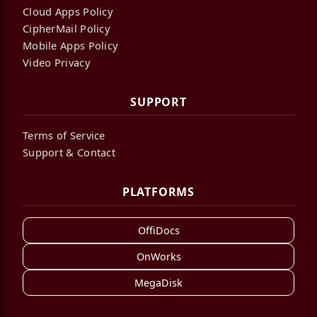
Cloud Apps Policy
CipherMail Policy
Mobile Apps Policy
Video Privacy
SUPPORT
Terms of Service
Support & Contact
PLATFORMS
OffiDocs
OnWorks
MegaDisk