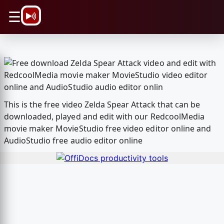
\n
☰
This is the free video Zelda Spear Attack that can be
downloaded, played and edit with our RedcoolMedia
movie maker MovieStudio free video editor online and
AudioStudio free audio editor online