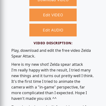
Edit VIDEO
Edit AUDIO
VIDEO DESCRIPTION:
Play, download and edit the free video Zelda
Spear Attack.
Here is my new shot! Zelda spear attack
I'm really happy with the result, I tried many
new things and it turns out pretty well I think.
It's the first time I tried to animate the
camera with a "in-game" perspective, far
more complicated than I expected. Hope I
haven't made you sick ^^