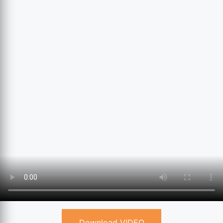
Download VIDEO