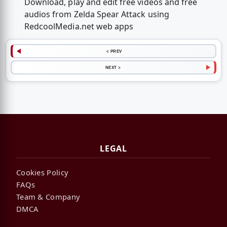
Download, play and edit free videos and free
audios from Zelda Spear Attack using
RedcoolMedia.net web apps
< PREV
NEXT >
LEGAL
Cookies Policy
FAQs
Team & Company
DMCA