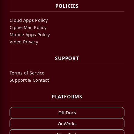
POLICIES
Cloud Apps Policy
CipherMail Policy
Mobile Apps Policy
Video Privacy
SUPPORT
Terms of Service
Support & Contact
PLATFORMS
OffiDocs
OnWorks