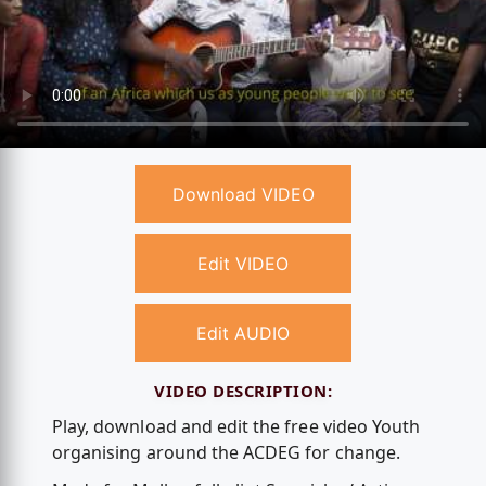
Download VIDEO
Edit VIDEO
Edit AUDIO
VIDEO DESCRIPTION:
Play, download and edit the free video Youth
organising around the ACDEG for change.