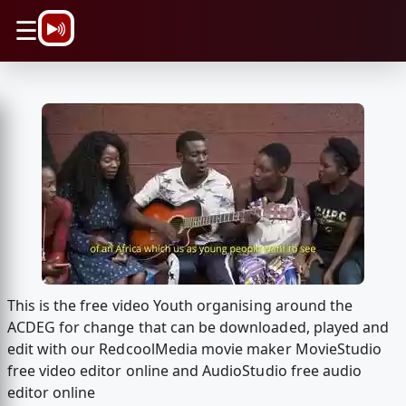
\n
☰
This is the free video Youth organising around the
ACDEG for change that can be downloaded, played and
edit with our RedcoolMedia movie maker MovieStudio
free video editor online and AudioStudio free audio
editor online