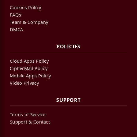
Cookies Policy
FAQs
Team & Company
DMCA
POLICIES
Cloud Apps Policy
CipherMail Policy
Mobile Apps Policy
Video Privacy
SUPPORT
Terms of Service
Support & Contact