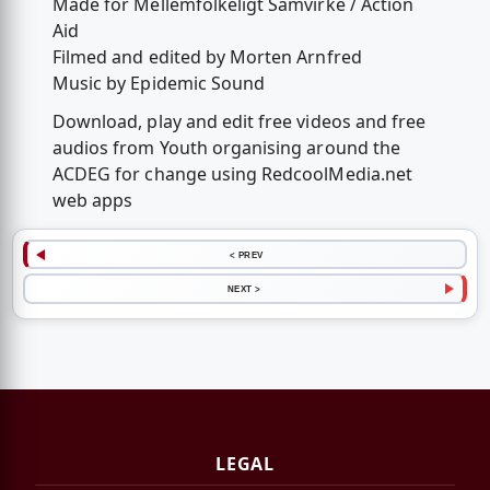
Made for Mellemfolkeligt Samvirke / Action
Aid
Filmed and edited by Morten Arnfred
Music by Epidemic Sound
Download, play and edit free videos and free
audios from Youth organising around the
ACDEG for change using RedcoolMedia.net
web apps
< PREV
NEXT >
LEGAL