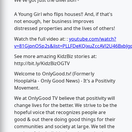
We've got just the diversion -
A Young Girl who flips houses!! And, if that's
not enough, her business improves
distressed properties and the lives of others!
Watch the full video at: :
youtube.com/watch?
v=81GjpnOSp2s&list=PLLFDeKQixuZccAVl2U46BxbJg
See more amazing KidzBiz stories at:
http://bit.ly/KidzBizOGTV
Welcome to OnlyGood.tv! (Formerly
HooplaHa - Only Good News) - It’s a Positivity
Movement.
We at OnlyGood TV believe that positivity will
change lives for the better. We strive to be the
hopeful voice that recognizes people are
good & out there doing good things for their
communities and society at large. We tell the