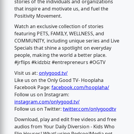
stories of the individuals and organizations
that inspire and motivate us, and fuel the
Positivity Movement.
Watch an exclusive collection of stories
featuring PETS, FAMILY, WELLNESS, and
COMMUNITY, including unique series and Live
Specials that shine a spotlight on everyday
people, making the world a better place.
#jrflips #kidzbiz #entrepreneurs #OGTV
Visit us at:
onlygood.tv/
Like us on the Only Good TV- Hooplaha
Facebook Page:
facebook.com/hooplaha/
Follow us on Instagram:
instagram.com/onlygood.tv/
Follow us on Twitter:
twitter.com/onlygoodtv
Download, play and edit free videos and free
audios from Your Daily Diversion - Kids Who
Flip Houses! What! using RedcoolMedia.net