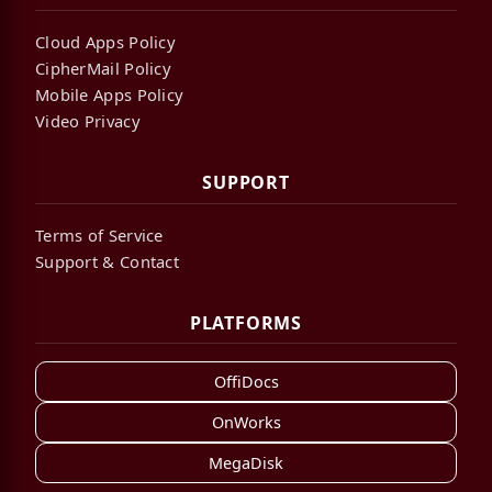
Cloud Apps Policy
CipherMail Policy
Mobile Apps Policy
Video Privacy
SUPPORT
Terms of Service
Support & Contact
PLATFORMS
OffiDocs
OnWorks
MegaDisk