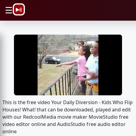
\n
☰
This is the free video Your Daily Diversion - Kids Who Flip
Houses! What! that can be downloaded, played and edit
with our RedcoolMedia movie maker MovieStudio free
video editor online and AudioStudio free audio editor
online