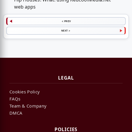
web apps
< PREV
NEXT >
LEGAL
Cookies Policy
FAQs
Team & Company
DMCA
POLICIES