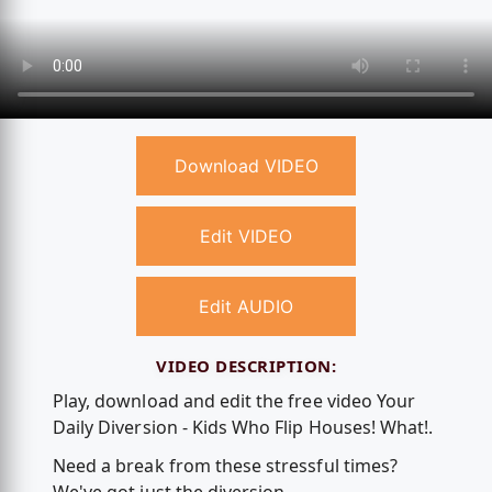
Download VIDEO
Edit VIDEO
Edit AUDIO
VIDEO DESCRIPTION:
Play, download and edit the free video Your
Daily Diversion - Kids Who Flip Houses! What!.
Need a break from these stressful times?