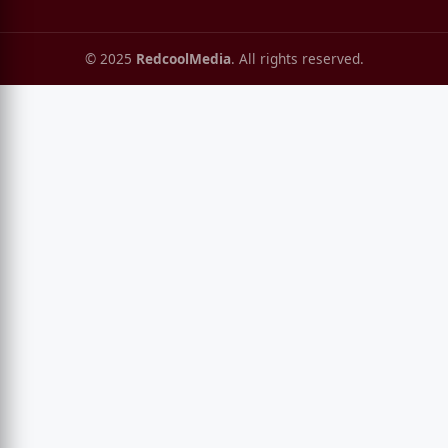
© 2025
RedcoolMedia
. All rights reserved.