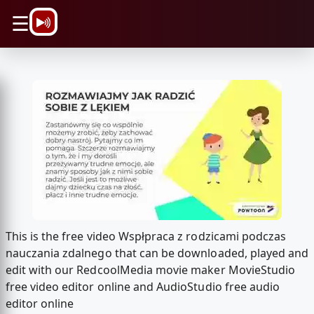
\n
☰
This is the free video Wspłpraca z rodzicami podczas
nauczania zdalnego that can be downloaded, played and
edit with our RedcoolMedia movie maker MovieStudio
free video editor online and AudioStudio free audio
editor online