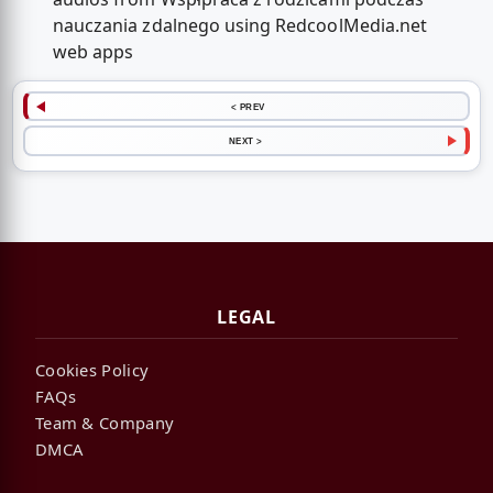
nauczania zdalnego using RedcoolMedia.net
web apps
< PREV
NEXT >
LEGAL
Cookies Policy
FAQs
Team & Company
DMCA