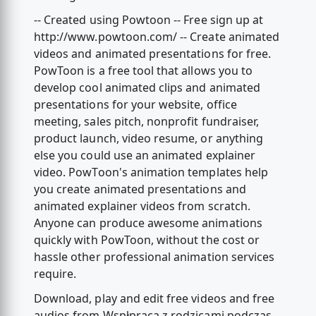
-- Created using Powtoon -- Free sign up at
http://www.powtoon.com/ -- Create animated
videos and animated presentations for free.
PowToon is a free tool that allows you to
develop cool animated clips and animated
presentations for your website, office
meeting, sales pitch, nonprofit fundraiser,
product launch, video resume, or anything
else you could use an animated explainer
video. PowToon's animation templates help
you create animated presentations and
animated explainer videos from scratch.
Anyone can produce awesome animations
quickly with PowToon, without the cost or
hassle other professional animation services
require.
Download, play and edit free videos and free
audios from Wspłpraca z rodzicami podczas