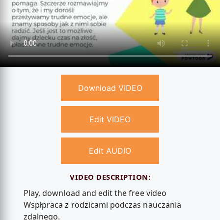
Download VIDEO
Edit VIDEO
Edit AUDIO
VIDEO DESCRIPTION:
Play, download and edit the free video
Wspłpraca z rodzicami podczas nauczania
zdalnego.