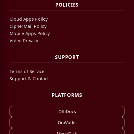
POLICIES
Cloud Apps Policy
CipherMail Policy
Mobile Apps Policy
Video Privacy
SUPPORT
Terms of Service
Support & Contact
PLATFORMS
OffiDocs
OnWorks
MegaDisk