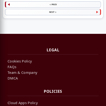
< PREV
NEXT >
LEGAL
Cookies Policy
FAQs
Team & Company
DMCA
POLICIES
Cloud Apps Policy