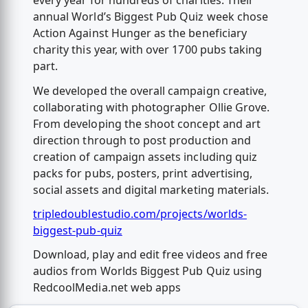
every year for hundreds of charities. Their
annual World’s Biggest Pub Quiz week chose
Action Against Hunger as the beneficiary
charity this year, with over 1700 pubs taking
part.
We developed the overall campaign creative,
collaborating with photographer Ollie Grove.
From developing the shoot concept and art
direction through to post production and
creation of campaign assets including quiz
packs for pubs, posters, print advertising,
social assets and digital marketing materials.
tripledoublestudio.com/projects/worlds-
biggest-pub-quiz
Download, play and edit free videos and free
audios from Worlds Biggest Pub Quiz using
RedcoolMedia.net web apps