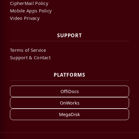
CipherMail Policy
Mobile Apps Policy
Video Privacy
SUPPORT
Terms of Service
Support & Contact
PLATFORMS
OffiDocs
OnWorks
MegaDisk