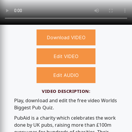
Download VIDEO
Edit VIDEO
Edit AUDIO
VIDEO DESCRIPTION:
Play, download and edit the free video Worlds
Biggest Pub Quiz.
PubAid is a charity which celebrates the work
done by UK pubs, raising more than £100m