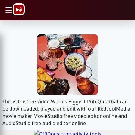
\n
☰
This is the free video Worlds Biggest Pub Quiz that can
be downloaded, played and edit with our RedcoolMedia
movie maker MovieStudio free video editor online and
AudioStudio free audio editor online