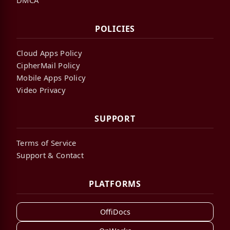
POLICIES
Cloud Apps Policy
CipherMail Policy
Mobile Apps Policy
Video Privacy
SUPPORT
Terms of Service
Support & Contact
PLATFORMS
OffiDocs