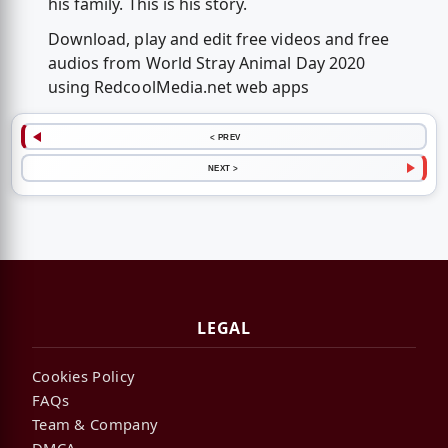
his family. This is his story.
Download, play and edit free videos and free
audios from World Stray Animal Day 2020
using RedcoolMedia.net web apps
< PREV
NEXT >
LEGAL
Cookies Policy
FAQs
Team & Company
DMCA