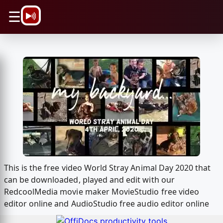
\n
☰
This is the free video World Stray Animal Day 2020 that
can be downloaded, played and edit with our
RedcoolMedia movie maker MovieStudio free video
editor online and AudioStudio free audio editor online