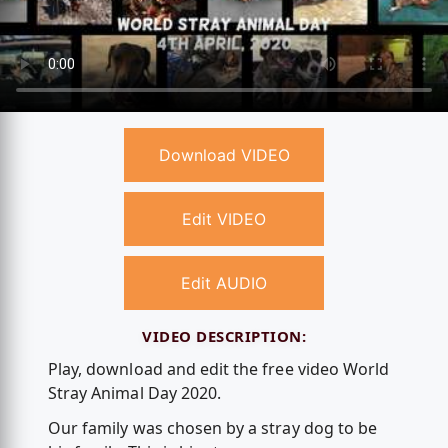
Download VIDEO
Edit VIDEO
Edit AUDIO
VIDEO DESCRIPTION:
Play, download and edit the free video World
Stray Animal Day 2020.
Our family was chosen by a stray dog to be