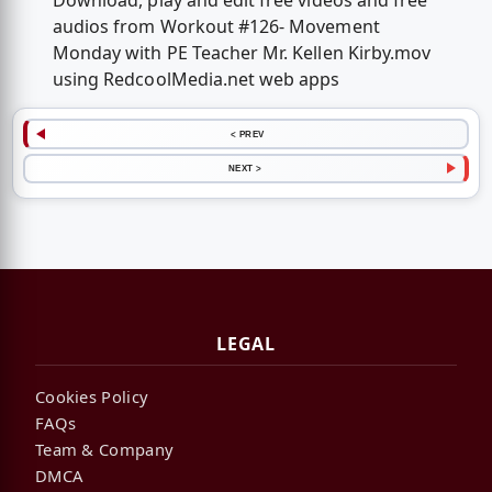
Download, play and edit free videos and free
audios from Workout #126- Movement
Monday with PE Teacher Mr. Kellen Kirby.mov
using RedcoolMedia.net web apps
< PREV
NEXT >
LEGAL
Cookies Policy
FAQs
Team & Company
DMCA