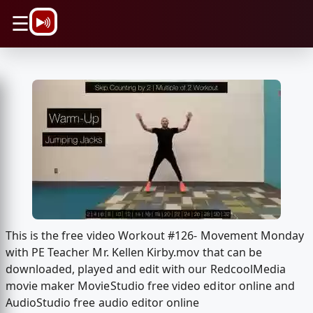
\n
☰
This is the free video Workout #126- Movement Monday
with PE Teacher Mr. Kellen Kirby.mov that can be
downloaded, played and edit with our RedcoolMedia
movie maker MovieStudio free video editor online and
AudioStudio free audio editor online