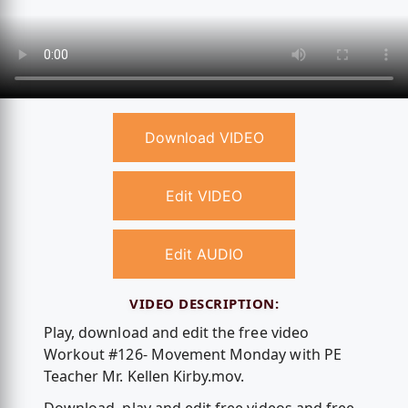
Download VIDEO
Edit VIDEO
Edit AUDIO
VIDEO DESCRIPTION:
Play, download and edit the free video
Workout #126- Movement Monday with PE
Teacher Mr. Kellen Kirby.mov.