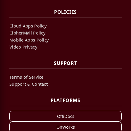
POLICIES
Cloud Apps Policy
CipherMail Policy
Mobile Apps Policy
Video Privacy
SUPPORT
Terms of Service
Support & Contact
PLATFORMS
OffiDocs
OnWorks