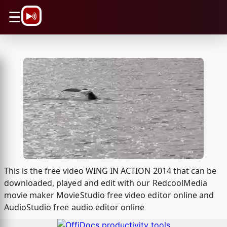
\n
☰
This is the free video WING IN ACTION 2014 that can be
downloaded, played and edit with our RedcoolMedia
movie maker MovieStudio free video editor online and
AudioStudio free audio editor online