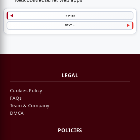
RedcoolMedia.net web apps
< PREV
NEXT >
LEGAL
Cookies Policy
FAQs
Team & Company
DMCA
POLICIES