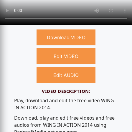
Download VIDEO
Edit VIDEO
Edit AUDIO
VIDEO DESCRIPTION:
Play, download and edit the free video WING
IN ACTION 2014.
Download, play and edit free videos and free
audios from WING IN ACTION 2014 using