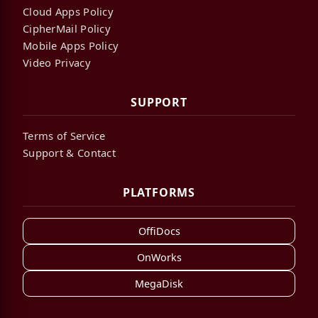
Cloud Apps Policy
CipherMail Policy
Mobile Apps Policy
Video Privacy
SUPPORT
Terms of Service
Support & Contact
PLATFORMS
OffiDocs
OnWorks
MegaDisk