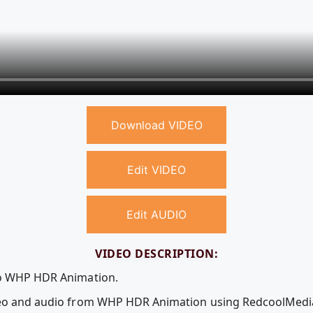
Download VIDEO
Edit VIDEO
Edit AUDIO
VIDEO DESCRIPTION:
eo WHP HDR Animation.
ideo and audio from WHP HDR Animation using RedcoolMedi