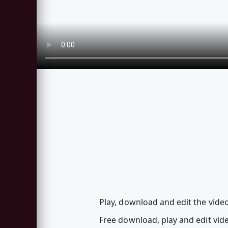
Play, download and edit the vid
Free download, play and edit v