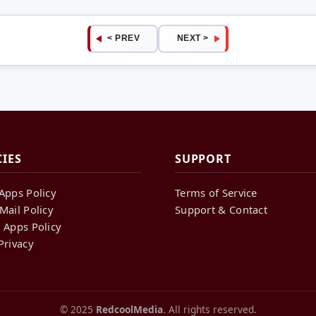
< PREV
NEXT >
CIES
SUPPORT
Apps Policy
Terms of Service
Mail Policy
Support & Contact
 Apps Policy
Privacy
© 2025
RedcoolMedia
. All rights reserved.