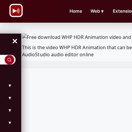
\n
Home
Web
▼
Extensio
×
This is the video WHP HDR Animation that can b
AudioStudio audio editor online
▼
▼
▼
▼