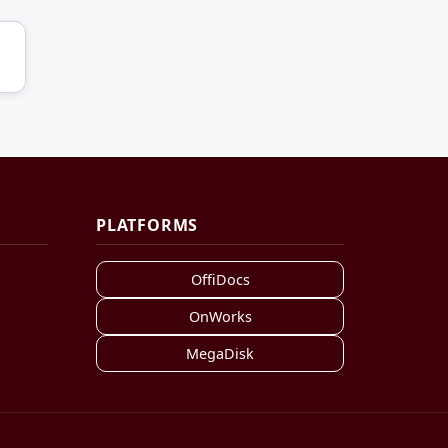
PLATFORMS
OffiDocs
OnWorks
MegaDisk