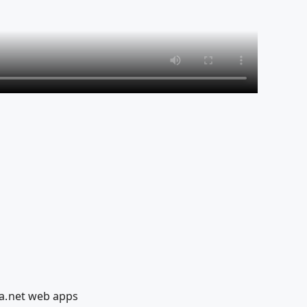
a.net web apps