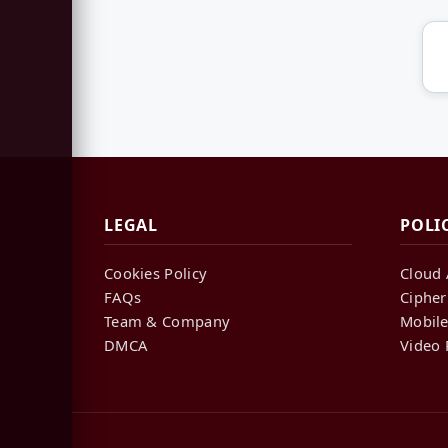
LEGAL
POLI
Cookies Policy
Cloud 
FAQs
Cipher
Team & Company
Mobile
DMCA
Video 