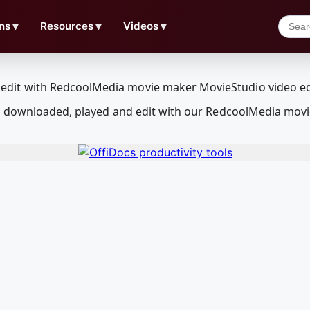
ns
▼
Resources
▼
Videos
▼
e downloaded, played and edit with our RedcoolMedia movi