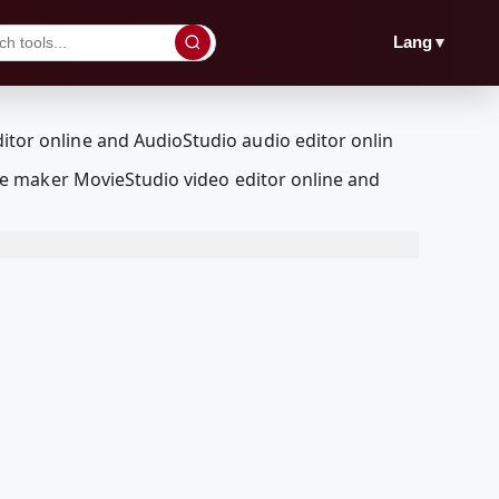
▼
Lang
e maker MovieStudio video editor online and