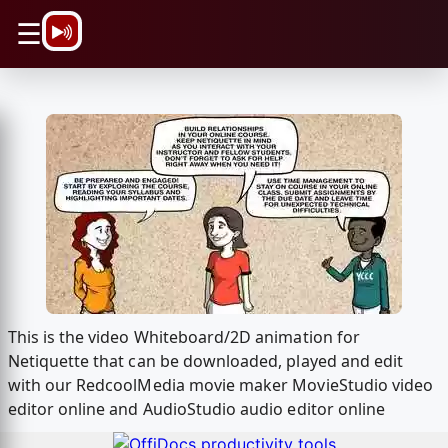
\n
☰
This is the video Whiteboard/2D animation for
Netiquette that can be downloaded, played and edit
with our RedcoolMedia movie maker MovieStudio video
editor online and AudioStudio audio editor online