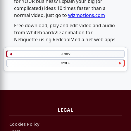
for YOUR business? Explain your big (or
complicated) ideas 10 times faster than a
normal video, just go to
wizmotions.com
Free download, play and edit video and audio
from Whiteboard/2D animation for
Netiquette using RedcoolMedia.net web apps
< PREV
NEXT >
LEGAL
Cookies Policy
FAQs