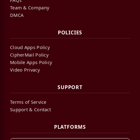
Team & Company
DMCA
POLICIES
Cloud Apps Policy
CipherMail Policy
Mobile Apps Policy
Video Privacy
SUPPORT
Terms of Service
Support & Contact
PLATFORMS