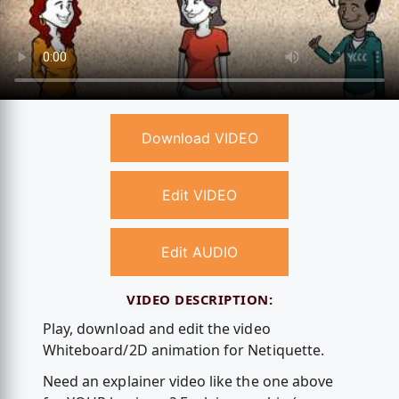
Download VIDEO
Edit VIDEO
Edit AUDIO
VIDEO DESCRIPTION:
Play, download and edit the video
Whiteboard/2D animation for Netiquette.
Need an explainer video like the one above