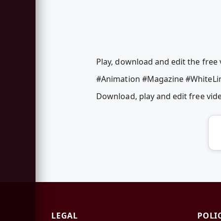
Play, download and edit the free 
#Animation #Magazine #WhiteLi
Download, play and edit free vi
LEGAL
POLI