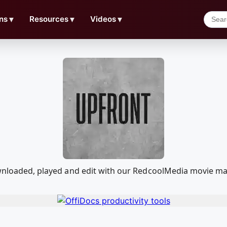
ns
▼
Resources
▼
Videos
▼
downloaded, played and edit with our RedcoolMedia movie ma