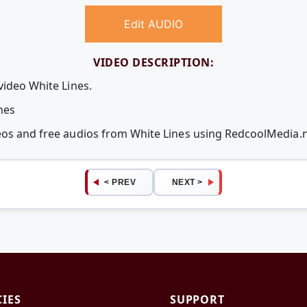
Edit AUDIO
VIDEO DESCRIPTION:
video White Lines.
nes
deos and free audios from White Lines using RedcoolMedia.
< PREV
NEXT >
CIES
SUPPORT