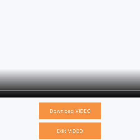
Download VIDEO
Edit VIDEO