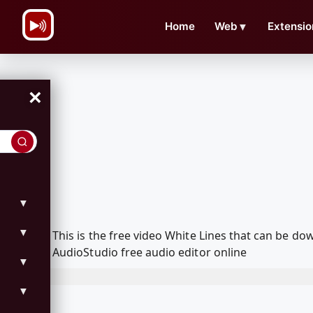
\n
Home
Web
▼
Extensio
×
▼
▼
This is the free video White Lines that can be 
AudioStudio free audio editor online
▼
▼