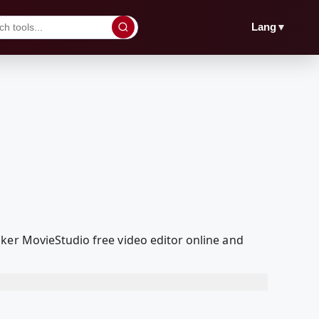
▼
Lang
ker MovieStudio free video editor online and