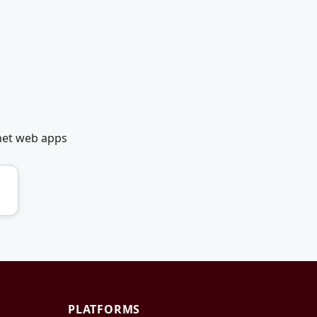
net web apps
PLATFORMS