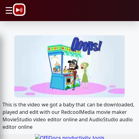
\n
☰
This is the video we got a baby that can be downloaded,
played and edit with our RedcoolMedia movie maker
MovieStudio video editor online and AudioStudio audio
editor online