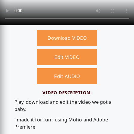
Download VIDEO
Edit VIDEO
Edit AUDIO
VIDEO DESCRIPTION:
Play, download and edit the video we got a
baby.
i made it for fun , using Moho and Adobe
Premiere