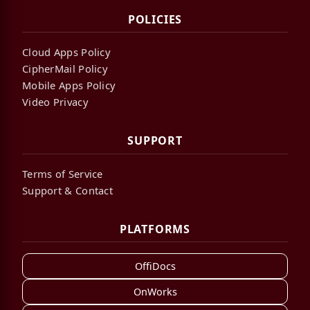
POLICIES
Cloud Apps Policy
CipherMail Policy
Mobile Apps Policy
Video Privacy
SUPPORT
Terms of Service
Support & Contact
PLATFORMS
OffiDocs
OnWorks