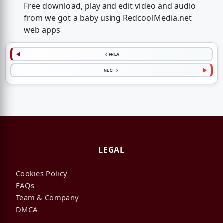
Free download, play and edit video and audio
from we got a baby using RedcoolMedia.net
web apps
< PREV
NEXT >
LEGAL
Cookies Policy
FAQs
Team & Company
DMCA