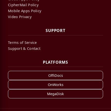
CipherMail Policy
Mobile Apps Policy
Video Privacy
SUPPORT
Terms of Service
Support & Contact
PLATFORMS
OffiDocs
OnWorks
MegaDisk