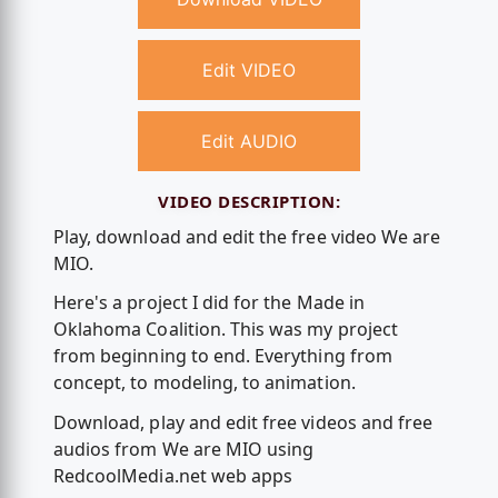
Edit VIDEO
Edit AUDIO
VIDEO DESCRIPTION:
Play, download and edit the free video We are
MIO.
Here's a project I did for the Made in
Oklahoma Coalition. This was my project
from beginning to end. Everything from
concept, to modeling, to animation.
Download, play and edit free videos and free
audios from We are MIO using
RedcoolMedia.net web apps