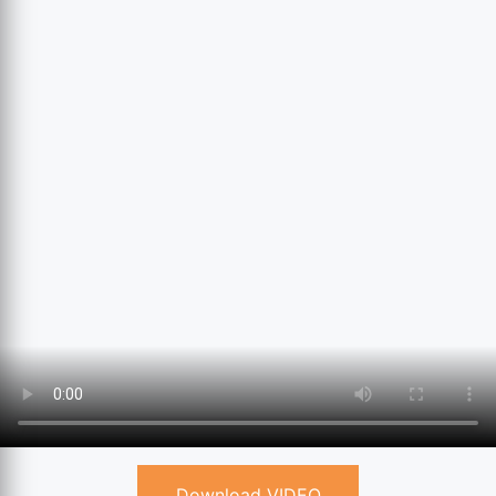
Download VIDEO