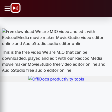
\n
☰
This is the free video We are MIO that can be
downloaded, played and edit with our RedcoolMedia
movie maker MovieStudio free video editor online and
AudioStudio free audio editor online