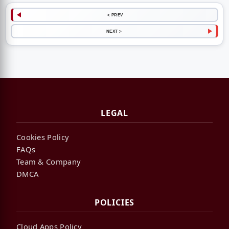
< PREV
NEXT >
LEGAL
Cookies Policy
FAQs
Team & Company
DMCA
POLICIES
Cloud Apps Policy