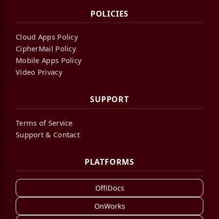
POLICIES
Cloud Apps Policy
CipherMail Policy
Mobile Apps Policy
Video Privacy
SUPPORT
Terms of Service
Support & Contact
PLATFORMS
OffiDocs
OnWorks