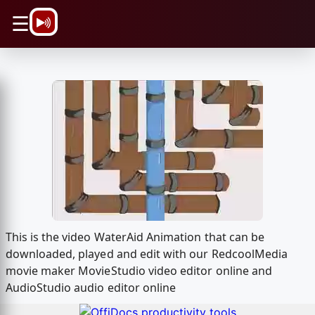
\n
☰
This is the video WaterAid Animation that can be
downloaded, played and edit with our RedcoolMedia
movie maker MovieStudio video editor online and
AudioStudio audio editor online