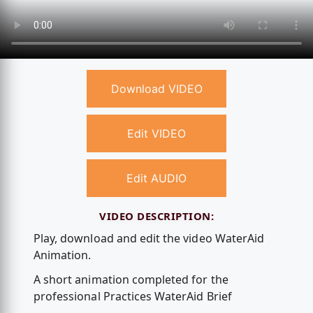
Download VIDEO
Edit VIDEO
Edit AUDIO
VIDEO DESCRIPTION:
Play, download and edit the video WaterAid
Animation.
A short animation completed for the
professional Practices WaterAid Brief