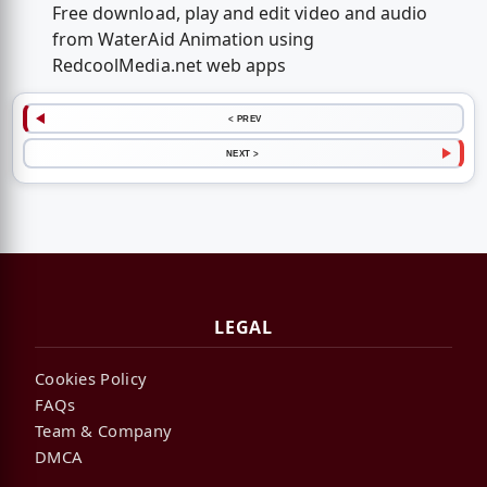
Free download, play and edit video and audio
from WaterAid Animation using
RedcoolMedia.net web apps
< PREV
NEXT >
LEGAL
Cookies Policy
FAQs
Team & Company
DMCA