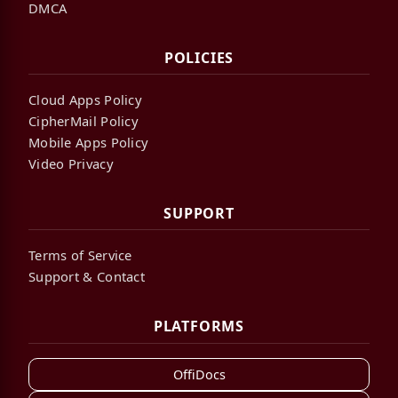
DMCA
POLICIES
Cloud Apps Policy
CipherMail Policy
Mobile Apps Policy
Video Privacy
SUPPORT
Terms of Service
Support & Contact
PLATFORMS
OffiDocs