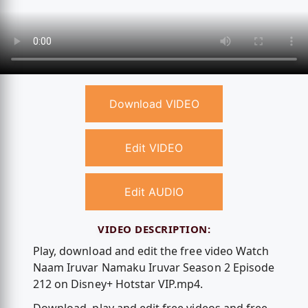
Download VIDEO
Edit VIDEO
Edit AUDIO
VIDEO DESCRIPTION:
Play, download and edit the free video Watch
Naam Iruvar Namaku Iruvar Season 2 Episode
212 on Disney+ Hotstar VIP.mp4.