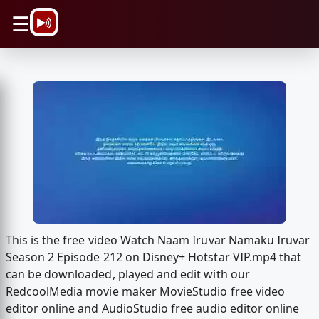
\n
☰
This is the free video Watch Naam Iruvar Namaku Iruvar
Season 2 Episode 212 on Disney+ Hotstar VIP.mp4 that
can be downloaded, played and edit with our
RedcoolMedia movie maker MovieStudio free video
editor online and AudioStudio free audio editor online