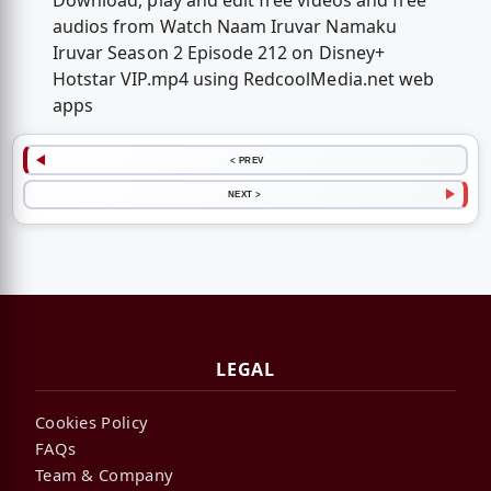
Download, play and edit free videos and free
audios from Watch Naam Iruvar Namaku
Iruvar Season 2 Episode 212 on Disney+
Hotstar VIP.mp4 using RedcoolMedia.net web
apps
< PREV
NEXT >
LEGAL
Cookies Policy
FAQs
Team & Company