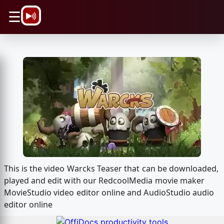
\n
☰
This is the video Warcks Teaser that can be downloaded,
played and edit with our RedcoolMedia movie maker
MovieStudio video editor online and AudioStudio audio
editor online