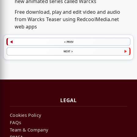
new animated series called Warcks
Free download, play and edit video and audio
from Warcks Teaser using RedcoolMedia.net
web apps
< PREV
NEXT >
LEGAL
Cookies Policy
FAQs
Team & Company
DMCA