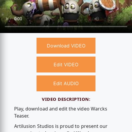
Download VIDEO
Edit VIDEO
Edit AUDIO
VIDEO DESCRIPTION:
Play, download and edit the video Warcks
Teaser.
Artilusion Studios is proud to present our