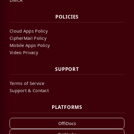
POLICIES
Cloud Apps Policy
CipherMail Policy
Mobile Apps Policy
Video Privacy
SUPPORT
Terms of Service
Support & Contact
PLATFORMS
OffiDocs