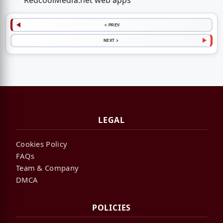
RedcoolMedia.net web apps
< PREV
NEXT >
LEGAL
Cookies Policy
FAQs
Team & Company
DMCA
POLICIES