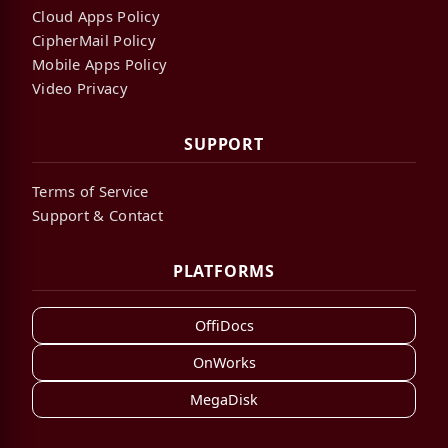
Cloud Apps Policy
CipherMail Policy
Mobile Apps Policy
Video Privacy
SUPPORT
Terms of Service
Support & Contact
PLATFORMS
OffiDocs
OnWorks
MegaDisk