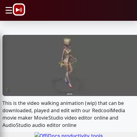
\n
☰
This is the video walking animation (wip) that can be
downloaded, played and edit with our RedcoolMedia
movie maker MovieStudio video editor online and
AudioStudio audio editor online