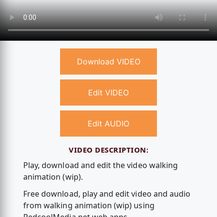
Download VIDEO
Edit VIDEO
Edit AUDIO
VIDEO DESCRIPTION:
Play, download and edit the video walking
animation (wip).
Free download, play and edit video and audio
from walking animation (wip) using