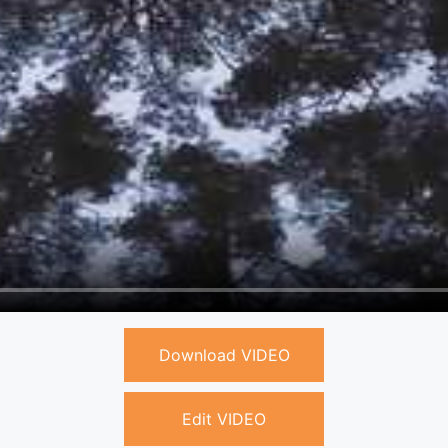
Download VIDEO
Edit VIDEO