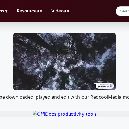
ns
▼
Resources
▼
Videos
▼
can be downloaded, played and edit with our RedcoolMedia m