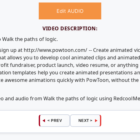
Edit AUDIO
VIDEO DESCRIPTION:
 Walk the paths of logic.
e sign up at http://www.powtoon.com/ -- Create animated v
that allows you to develop cool animated clips and animate
rofit fundraiser, product launch, video resume, or anythin
ation templates help you create animated presentations an
e awesome animations quickly with PowToon, without the c
deo and audio from Walk the paths of logic using RedcoolM
< PREV
NEXT >