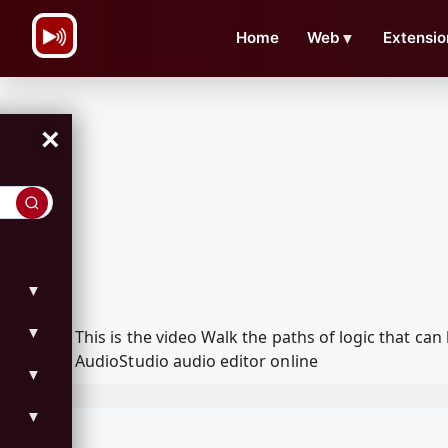
\n
Home
Web
▼
Extensio
×
▼
▼
This is the video Walk the paths of logic that 
AudioStudio audio editor online
▼
▼