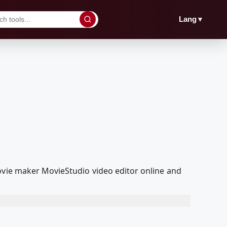
▼
Lang
ovie maker MovieStudio video editor online and