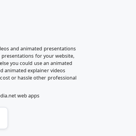
ideos and animated presentations
d presentations for your website,
g else you could use an animated
d animated explainer videos
ost or hassle other professional
edia.net web apps