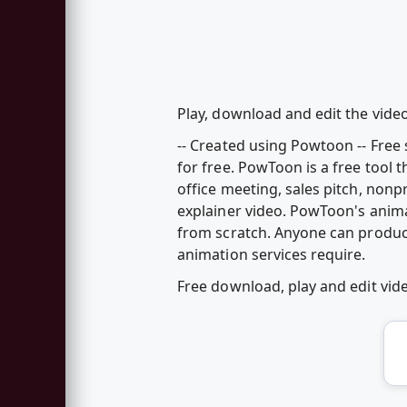
Play, download and edit the video
-- Created using Powtoon -- Fre
for free. PowToon is a free tool 
office meeting, sales pitch, nonp
explainer video. PowToon's anim
from scratch. Anyone can produc
animation services require.
Free download, play and edit vi