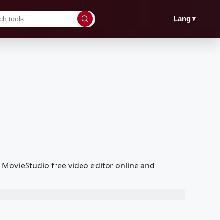
▼
Lang
MovieStudio free video editor online and