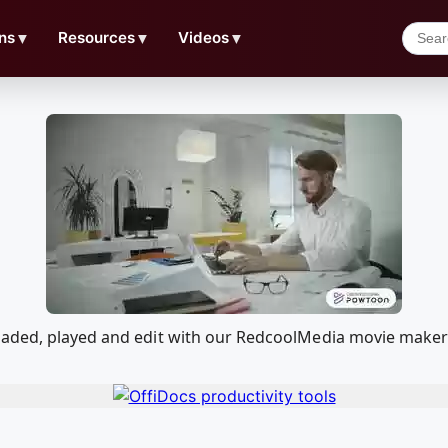
ns
▼
Resources
▼
Videos
▼
oaded, played and edit with our RedcoolMedia movie maker 