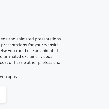
ideos and animated presentations
d presentations for your website,
g else you could use an animated
d animated explainer videos
ost or hassle other professional
 web apps