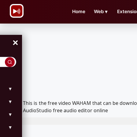
\n
Home
Web
▼
Extensio
×
▼
▼
This is the free video WAHAM that can be downl
AudioStudio free audio editor online
▼
▼