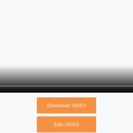
Download VIDEO
Edit VIDEO