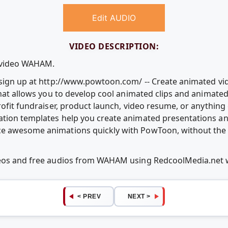
Edit AUDIO
VIDEO DESCRIPTION:
e video WAHAM.
e sign up at http://www.powtoon.com/ -- Create animated v
that allows you to develop cool animated clips and animate
rofit fundraiser, product launch, video resume, or anythin
ation templates help you create animated presentations an
e awesome animations quickly with PowToon, without the c
ideos and free audios from WAHAM using RedcoolMedia.net
< PREV
NEXT >