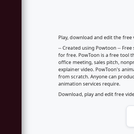
Play, download and edit the fre
-- Created using Powtoon -- Fre
for free. PowToon is a free tool 
office meeting, sales pitch, nonp
explainer video. PowToon's anim
from scratch. Anyone can produc
animation services require.
Download, play and edit free v