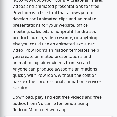
http://www.powtoon.com/ -- Create animated
videos and animated presentations for free.
PowToon is a free tool that allows you to
develop cool animated clips and animated
presentations for your website, office
meeting, sales pitch, nonprofit fundraiser,
product launch, video resume, or anything
else you could use an animated explainer
video. PowToon's animation templates help
you create animated presentations and
animated explainer videos from scratch.
Anyone can produce awesome animations
quickly with PowToon, without the cost or
hassle other professional animation services
require.
Download, play and edit free videos and free
audios from Vulcani e terremoti using
RedcoolMedia.net web apps