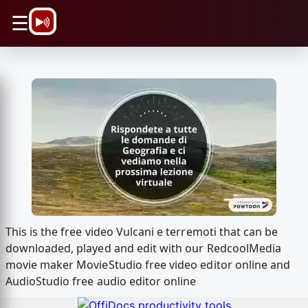
\n
☰
This is the free video Vulcani e terremoti that can be
downloaded, played and edit with our RedcoolMedia
movie maker MovieStudio free video editor online and
AudioStudio free audio editor online