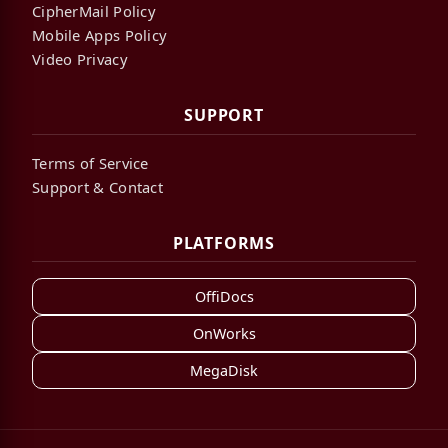
CipherMail Policy
Mobile Apps Policy
Video Privacy
SUPPORT
Terms of Service
Support & Contact
PLATFORMS
OffiDocs
OnWorks
MegaDisk