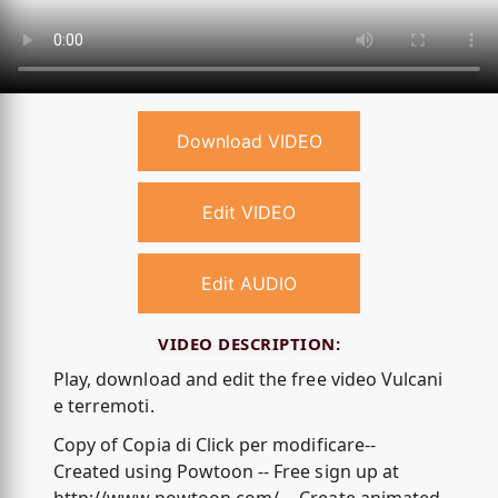
Download VIDEO
Edit VIDEO
Edit AUDIO
VIDEO DESCRIPTION:
Play, download and edit the free video Vulcani
e terremoti.
Copy of Copia di Click per modificare--
Created using Powtoon -- Free sign up at