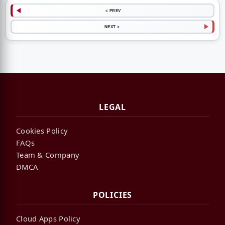
< PREV
NEXT >
LEGAL
Cookies Policy
FAQs
Team & Company
DMCA
POLICIES
Cloud Apps Policy